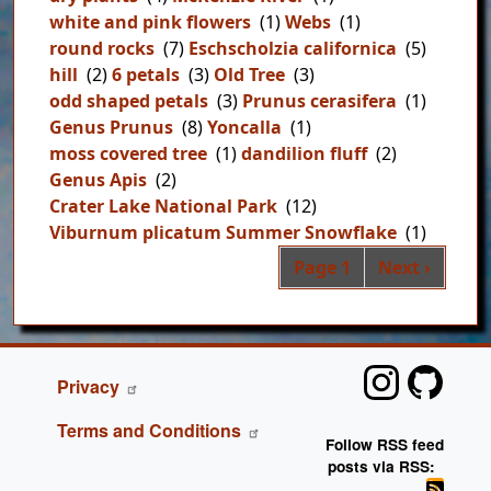
white and pink flowers
(1)
Webs
(1)
round rocks
(7)
Eschscholzia californica
(5)
hill
(2)
6 petals
(3)
Old Tree
(3)
odd shaped petals
(3)
Prunus cerasifera
(1)
Genus Prunus
(8)
Yoncalla
(1)
moss covered tree
(1)
dandilion fluff
(2)
Genus Apis
(2)
Crater Lake National Park
(12)
Viburnum plicatum Summer Snowflake
(1)
Pag
Next page
Page 1
Next ›
FOOTER
Privacy
Terms and Conditions
Follow RSS feed
posts via RSS: