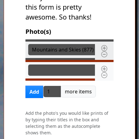
this form is pretty
awesome. So thanks!
Photo(s)
Photo(s)
Photo(s)
Add more items
more items
Add
Add the photo's you would like prints of
by typing their titles in the box and
selecting them as the autocomplete
shows them.