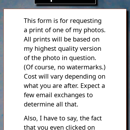
This form is for requesting
a print of one of my photos.
All prints will be based on
my highest quality version
of the photo in question.
(Of course, no watermarks.)
Cost will vary depending on
what you are after. Expect a
few email exchanges to
determine all that.
Also, I have to say, the fact
that you even clicked on