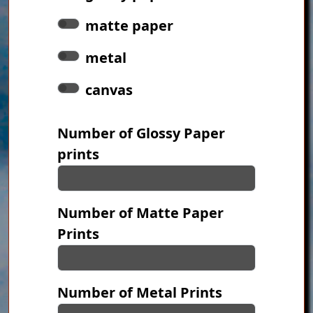
matte paper
metal
canvas
Number of Glossy Paper
prints
Number of Matte Paper
Prints
Number of Metal Prints