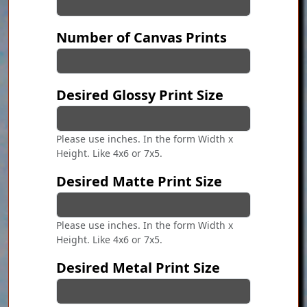
Number of Canvas Prints
Desired Glossy Print Size
Please use inches. In the form Width x
Height. Like 4x6 or 7x5.
Desired Matte Print Size
Please use inches. In the form Width x
Height. Like 4x6 or 7x5.
Desired Metal Print Size