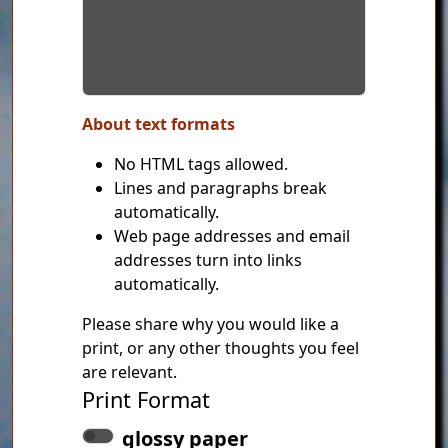
About text formats
No HTML tags allowed.
Lines and paragraphs break
automatically.
Web page addresses and email
addresses turn into links
automatically.
Please share why you would like a
print, or any other thoughts you feel
are relevant.
Print Format
glossy paper