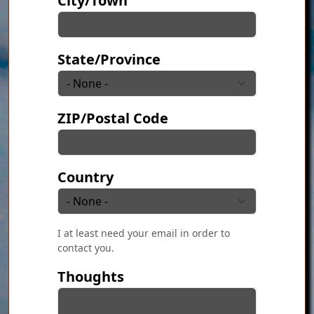
City/Town
State/Province
ZIP/Postal Code
Country
I at least need your email in order to
contact you.
Thoughts