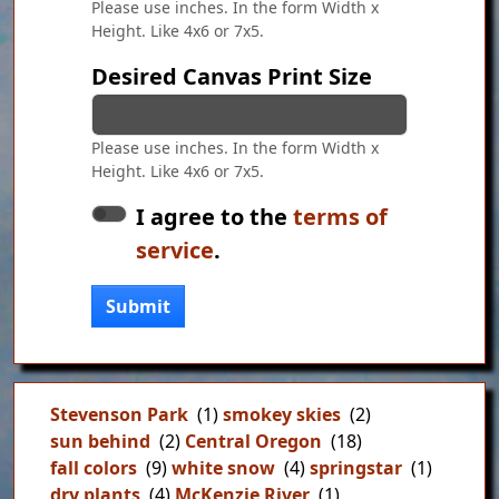
Please use inches. In the form Width x
Height. Like 4x6 or 7x5.
Desired Canvas Print Size
Please use inches. In the form Width x
Height. Like 4x6 or 7x5.
I agree to the
terms of
service
.
Submit
Stevenson Park
(1)
smokey skies
(2)
sun behind
(2)
Central Oregon
(18)
fall colors
(9)
white snow
(4)
springstar
(1)
dry plants
(4)
McKenzie River
(1)