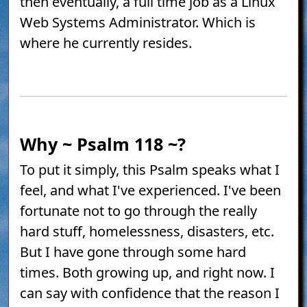
then eventually, a full time job as a Linux
Web Systems Administrator. Which is
where he currently resides.
Why ~ Psalm 118 ~?
To put it simply, this Psalm speaks what I
feel, and what I've experienced. I've been
fortunate not to go through the really
hard stuff, homelessness, disasters, etc.
But I have gone through some hard
times. Both growing up, and right now. I
can say with confidence that the reason I