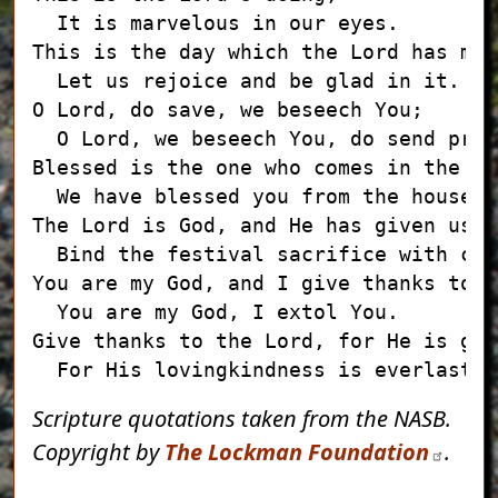
  It is marvelous in our eyes.

This is the day which the Lord has made
  Let us rejoice and be glad in it.

O Lord, do save, we beseech You;

  O Lord, we beseech You, do send pros
Blessed is the one who comes in the na
  We have blessed you from the house o
The Lord is God, and He has given us l
  Bind the festival sacrifice with cor
You are my God, and I give thanks to Yo
  You are my God, I extol You.

Give thanks to the Lord, for He is good
Scripture quotations taken from the NASB.
Copyright by
The Lockman Foundation
.