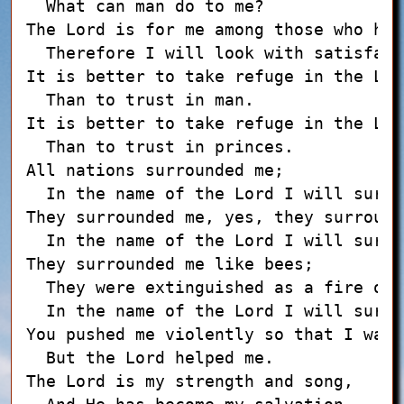
  What can man do to me?

The Lord is for me among those who hel
  Therefore I will look with satisfact
It is better to take refuge in the Lord
  Than to trust in man.

It is better to take refuge in the Lord
  Than to trust in princes.

All nations surrounded me;

  In the name of the Lord I will surel
They surrounded me, yes, they surround
  In the name of the Lord I will surel
They surrounded me like bees;

  They were extinguished as a fire of 
  In the name of the Lord I will surel
You pushed me violently so that I was 
  But the Lord helped me.

The Lord is my strength and song,
