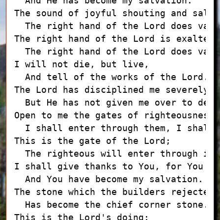
  And He has become my salvation.

The sound of joyful shouting and salva
  The right hand of the Lord does vali
The right hand of the Lord is exalted;

  The right hand of the Lord does vali
I will not die, but live,

  And tell of the works of the Lord.

The Lord has disciplined me severely,

  But He has not given me over to death
Open to me the gates of righteousness;

  I shall enter through them, I shall 
This is the gate of the Lord;

  The righteous will enter through it.

I shall give thanks to You, for You ha
  And You have become my salvation.

The stone which the builders rejected

  Has become the chief corner stone.

This is the Lord's doing;
