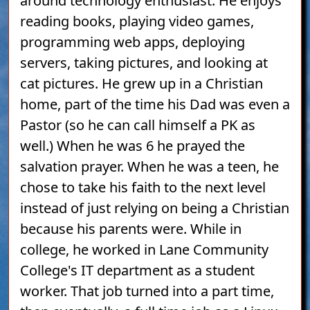
around technology enthusiast. He enjoys
reading books, playing video games,
programming web apps, deploying
servers, taking pictures, and looking at
cat pictures. He grew up in a Christian
home, part of the time his Dad was even a
Pastor (so he can call himself a PK as
well.) When he was 6 he prayed the
salvation prayer. When he was a teen, he
chose to take his faith to the next level
instead of just relying on being a Christian
because his parents were. While in
college, he worked in Lane Community
College's IT department as a student
worker. That job turned into a part time,