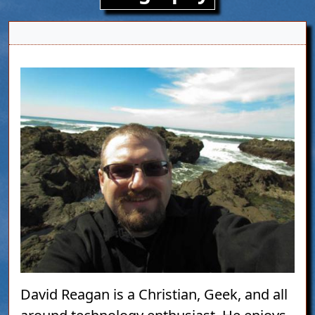
Image
David Reagan is a Christian, Geek, and all