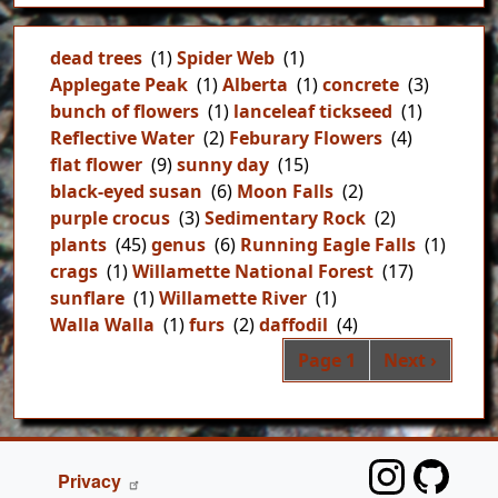
dead trees
(1)
Spider Web
(1)
Applegate Peak
(1)
Alberta
(1)
concrete
(3)
bunch of flowers
(1)
lanceleaf tickseed
(1)
Reflective Water
(2)
Feburary Flowers
(4)
flat flower
(9)
sunny day
(15)
black-eyed susan
(6)
Moon Falls
(2)
purple crocus
(3)
Sedimentary Rock
(2)
plants
(45)
genus
(6)
Running Eagle Falls
(1)
crags
(1)
Willamette National Forest
(17)
sunflare
(1)
Willamette River
(1)
Walla Walla
(1)
furs
(2)
daffodil
(4)
Pag
Next page
Page 1
Next ›
FOOTER
Privacy