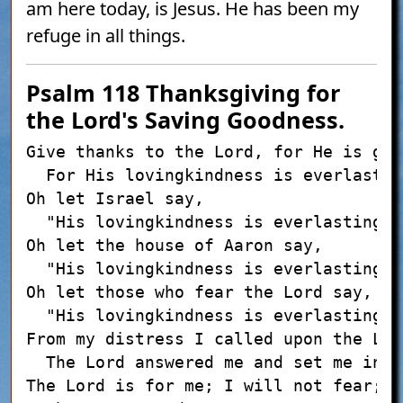
am here today, is Jesus. He has been my
refuge in all things.
Psalm 118
Thanksgiving for
the Lord's Saving Goodness.
Give thanks to the Lord, for He is good
  For His lovingkindness is everlasting
Oh let Israel say,

  "His lovingkindness is everlasting."

Oh let the house of Aaron say,

  "His lovingkindness is everlasting."

Oh let those who fear the Lord say,

  "His lovingkindness is everlasting."

From my distress I called upon the Lord
  The Lord answered me and set me in a
The Lord is for me; I will not fear;
