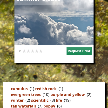
Request Print
cumulus
(1)
redish rock
(1)
evergreen trees
(10)
purple and yellow
(2)
winter
(2)
scientific
(3)
life
(19)
tall waterfall
(7)
poppy
(6)