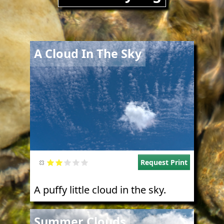
Image
A Cloud In The Sky
Request Print
A puffy little cloud in the sky.
Image
Summer Clouds