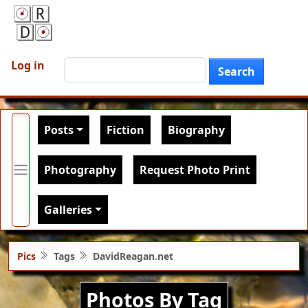
Skip to main content
User account menu
Search
Log in
Search
Main navigation
Posts
Fiction
Biography
Photography
Request Photo Print
Galleries
Pics
Tags
DavidReagan.net
Photos By Tag