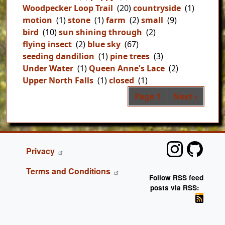
Woodpecker Loop Trail
(20)
countryside
(1)
motion
(1)
stone
(1)
farm
(2)
small
(9)
bird
(10)
sun shining through
(2)
flying insect
(2)
blue sky
(67)
seeding dandilion
(1)
pine trees
(3)
Under Water
(1)
Queen Anne's Lace
(2)
Upper North Falls
(1)
closed
(1)
Pag
Next page
Page 1
Next ›
FOOTER
Privacy
Terms and Conditions
Follow RSS feed
posts via RSS: