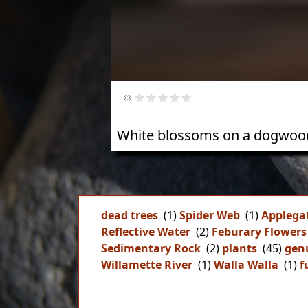
White blossoms on a dogwood
dead trees
(1)
Spider Web
(1)
Applega
Reflective Water
(2)
Feburary Flowers
Sedimentary Rock
(2)
plants
(45)
gen
Willamette River
(1)
Walla Walla
(1)
f