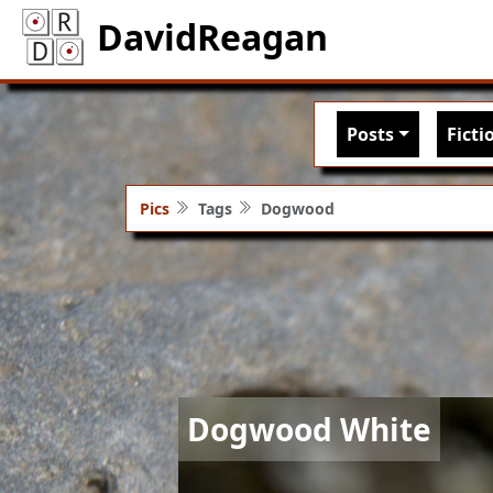
DavidReagan
Main nav
Posts
Ficti
Pics
Tags
Dogwood
Image
Dogwood White