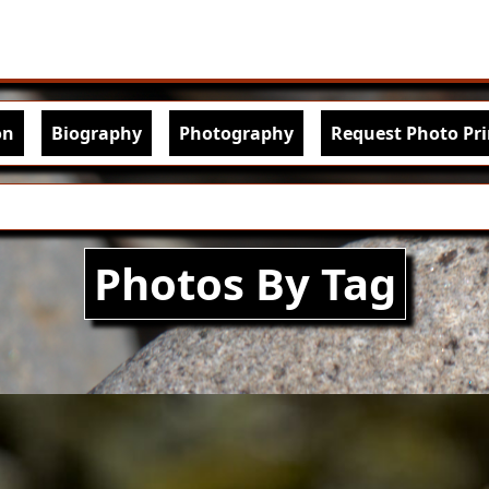
Skip to main content
igation
on
Biography
Photography
Request Photo Pri
Photos By Tag