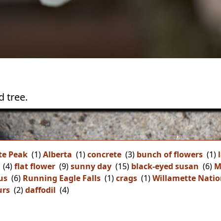
 tree.
te Peak
(1)
Alberta
(1)
concrete
(3)
bunch of flowers
(1)
(4)
flat flower
(9)
sunny day
(15)
black-eyed susan
(6)
M
us
(6)
Running Eagle Falls
(1)
crags
(1)
Willamette Natio
urs
(2)
daffodil
(4)