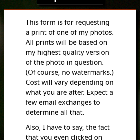
This form is for requesting
a print of one of my photos.
All prints will be based on
my highest quality version
of the photo in question.
(Of course, no watermarks.)
Cost will vary depending on
what you are after. Expect a
few email exchanges to
determine all that.
Also, I have to say, the fact
that you even clicked on