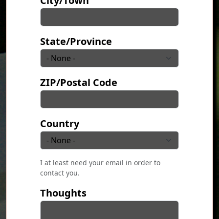
City/Town
State/Province
ZIP/Postal Code
Country
I at least need your email in order to
contact you.
Thoughts