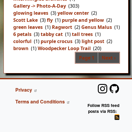
Gallery -> Photo-A-Day
(303)
glowing leaves
(3)
yellow center
(2)
Scott Lake
(3)
fly
(1)
purple and yellow
(2)
green leaves
(1)
Ragwort
(2)
Genus Malus
(1)
6 petals
(3)
tabby cat
(1)
tall trees
(1)
colorful
(1)
purple crocus
(3)
light post
(2)
brown
(1)
Woodpecker Loop Trail
(20)
Pag
Next page
Page 1
Next ›
FOOTER
Privacy
Terms and Conditions
Follow RSS feed
posts via RSS: