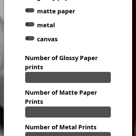
matte paper
metal
canvas
Number of Glossy Paper
prints
Number of Matte Paper
Prints
Number of Metal Prints