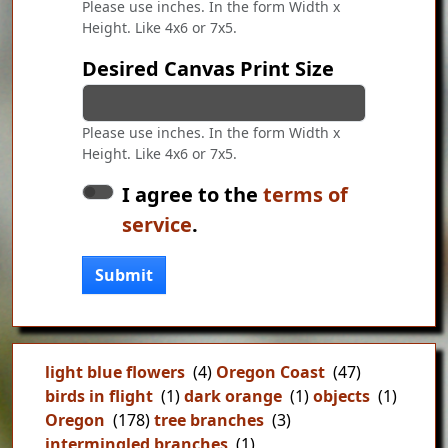
Please use inches. In the form Width x
Height. Like 4x6 or 7x5.
Desired Canvas Print Size
Please use inches. In the form Width x
Height. Like 4x6 or 7x5.
I agree to the
terms of
service
.
Submit
light blue flowers
(4)
Oregon Coast
(47)
birds in flight
(1)
dark orange
(1)
objects
(1)
Oregon
(178)
tree branches
(3)
intermingled branches
(1)