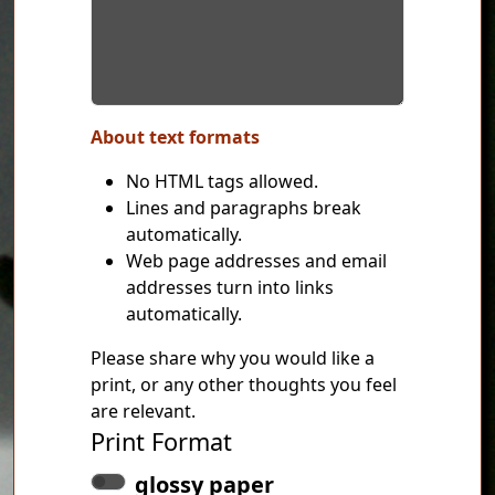
About text formats
No HTML tags allowed.
Lines and paragraphs break
automatically.
Web page addresses and email
addresses turn into links
automatically.
Please share why you would like a
print, or any other thoughts you feel
are relevant.
Print Format
glossy paper