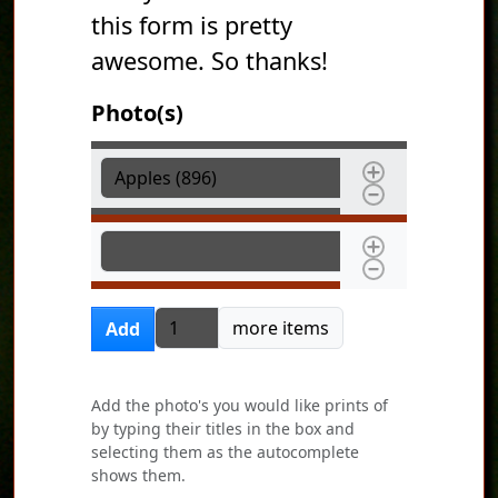
this form is pretty
awesome. So thanks!
Photo(s)
Photo(s)
Photo(s)
Add more items
more items
Add
Add the photo's you would like prints of
by typing their titles in the box and
selecting them as the autocomplete
shows them.