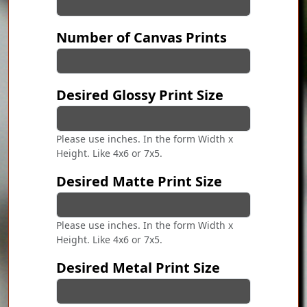
Number of Canvas Prints
Desired Glossy Print Size
Please use inches. In the form Width x
Height. Like 4x6 or 7x5.
Desired Matte Print Size
Please use inches. In the form Width x
Height. Like 4x6 or 7x5.
Desired Metal Print Size