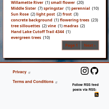
Willamette River
(1)
small flower
(20)
Middle Sister
(7)
springstar
(1)
perennial
(10)
Sun Rose
(2)
light post
(2)
frost
(3)
concrete background
(1)
flowering trees
(23)
tree sillouettes
(2)
vine
(1)
madras
(2)
Hand Lake Cutoff Trail 4344
(1)
evergreen trees
(10)
Pag
Next page
Page 1
Next ›
FOOTER
Privacy
Terms and Conditions
Follow RSS feed
posts via RSS: