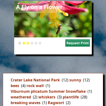
Image
A Fly on a Flower
Request Print
Crater Lake National Park
(12)
sunny
(12)
bees
(4)
rock wall
(1)
Viburnum plicatum Summer Snowflake
(1)
weathered
(2)
whiskers
(3)
plantlife
(28)
breaking waves
(1)
Ragwort
(2)