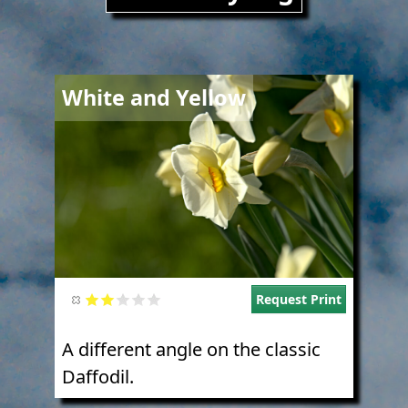
Image
White and Yellow
Request Print
A different angle on the classic
Daffodil.