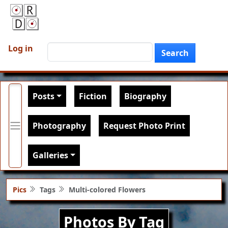
Skip to main content
User account menu
Search
Log in
Search
Main navigation
Posts
Fiction
Biography
Photography
Request Photo Print
Galleries
Pics
Tags
Multi-colored Flowers
Photos By Tag