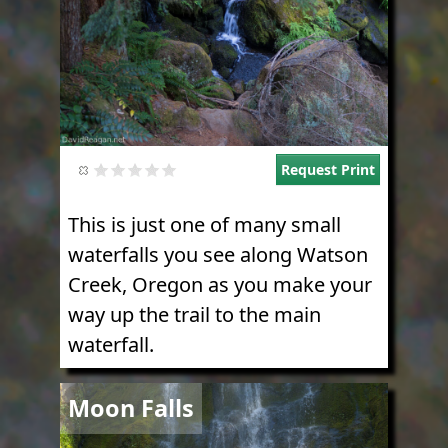
Request Print
This is just one of many small
waterfalls you see along Watson
Creek, Oregon as you make your
way up the trail to the main
waterfall.
Image
Moon Falls