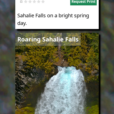
Request Print
Sahalie Falls on a bright spring
day.
Image
Roaring Sahalie Falls