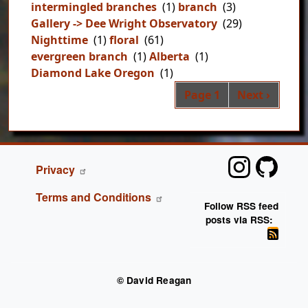
intermingled branches
(1)
branch
(3)
Gallery -> Dee Wright Observatory
(29)
Nighttime
(1)
floral
(61)
evergreen branch
(1)
Alberta
(1)
Diamond Lake Oregon
(1)
Pag
Next page
Page 1
Next ›
FOOTER
Privacy
Terms and Conditions
Follow RSS feed
posts via RSS:
© David Reagan