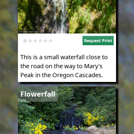
Request Print
This is a small waterfall close to
the road on the way to Mary's
Peak in the Oregon Cascades.
Image
Flowerfall