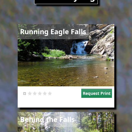
Image
Running Eagle Falls
Request Print
Image
Behind the Falls