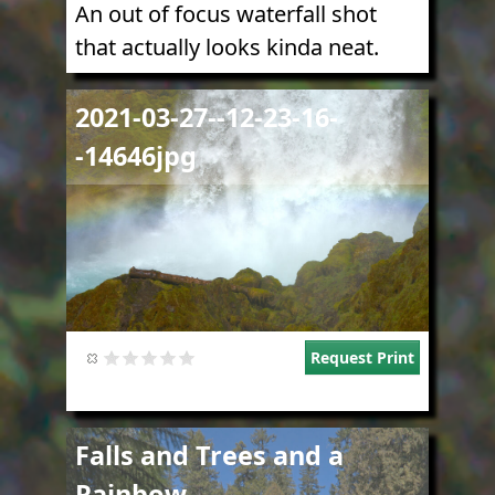
An out of focus waterfall shot
that actually looks kinda neat.
Image
2021-03-27--12-23-16-
-14646jpg
Request Print
Image
Falls and Trees and a
Rainbow