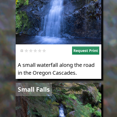
Request Print
A small waterfall along the road
in the Oregon Cascades.
Image
Small Falls