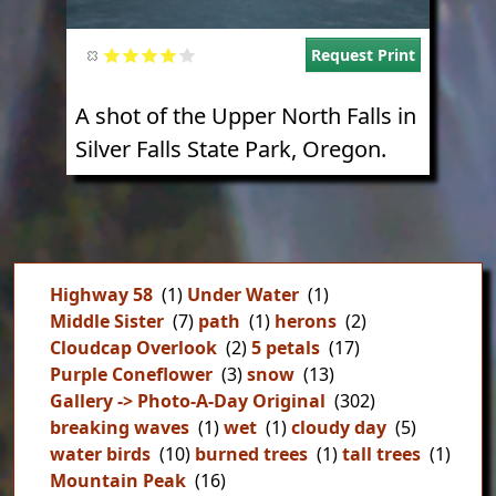
Request Print
A shot of the Upper North Falls in
Silver Falls State Park, Oregon.
Highway 58
(1)
Under Water
(1)
Middle Sister
(7)
path
(1)
herons
(2)
Cloudcap Overlook
(2)
5 petals
(17)
Purple Coneflower
(3)
snow
(13)
Gallery -> Photo-A-Day Original
(302)
breaking waves
(1)
wet
(1)
cloudy day
(5)
water birds
(10)
burned trees
(1)
tall trees
(1)
Mountain Peak
(16)