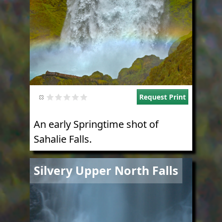
Request Print
An early Springtime shot of
Sahalie Falls.
Image
Silvery Upper North Falls