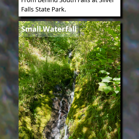
Falls State Park.
Image
Small Waterfall