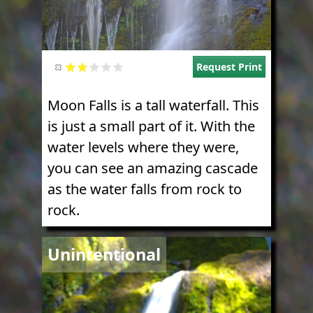
Request Print
Moon Falls is a tall waterfall. This
is just a small part of it. With the
water levels where they were,
you can see an amazing cascade
as the water falls from rock to
rock.
Image
Unintentional