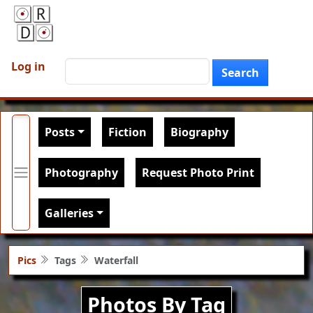
Skip to main content
User account menu
Search
Log in
Search
Main navigation
Posts
Fiction
Biography
Photography
Request Photo Print
Galleries
Pics
Tags
Waterfall
Photos By Tag