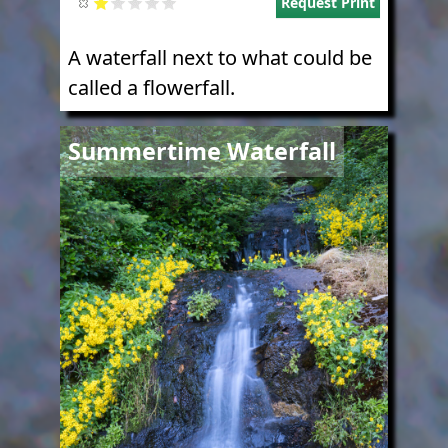
Request Print
A waterfall next to what could be
called a flowerfall.
Image
Summertime Waterfall