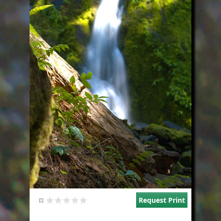
Request Print