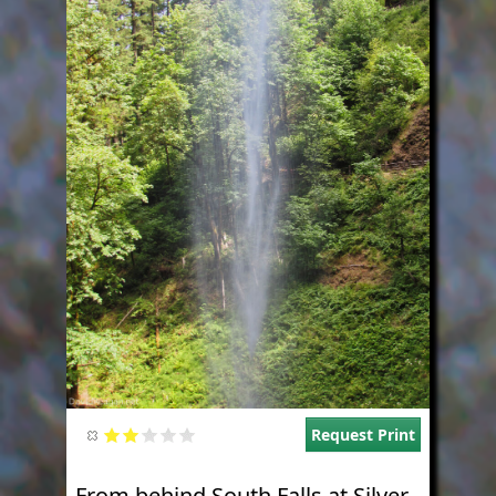
Request Print
From behind South Falls at Silver