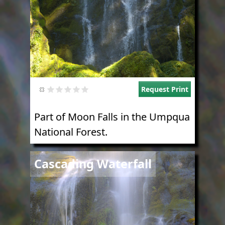
Request Print
Part of Moon Falls in the Umpqua
National Forest.
Image
Cascading Waterfall