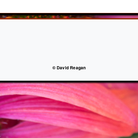
© David Reagan