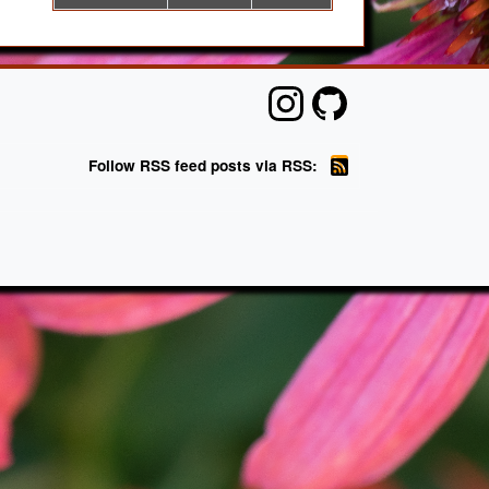
Follow RSS feed posts via RSS: