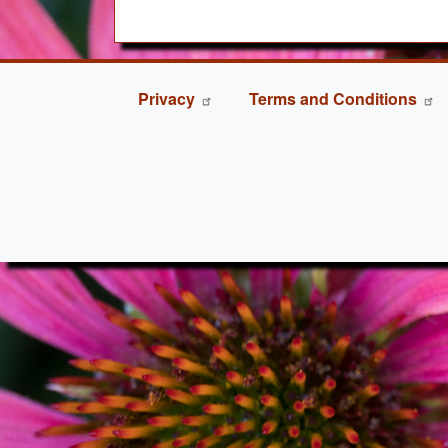
FOOTER
Privacy
Terms and Conditions