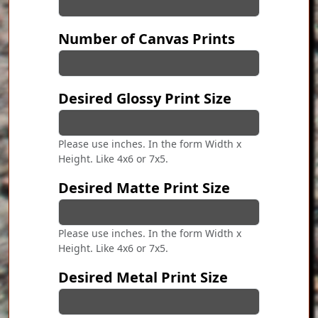
Number of Canvas Prints
Desired Glossy Print Size
Please use inches. In the form Width x
Height. Like 4x6 or 7x5.
Desired Matte Print Size
Please use inches. In the form Width x
Height. Like 4x6 or 7x5.
Desired Metal Print Size