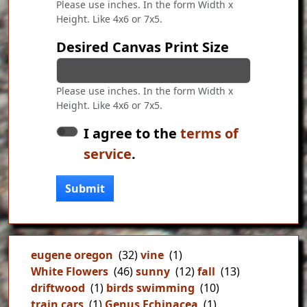
Please use inches. In the form Width x
Height. Like 4x6 or 7x5.
Desired Canvas Print Size
Please use inches. In the form Width x
Height. Like 4x6 or 7x5.
I agree to the
terms of
service
.
Submit
eugene oregon
(32)
vine
(1)
White Flowers
(46)
sunny
(12)
fall
(13)
driftwood
(1)
birds swimming
(10)
train cars
(1)
Genus Echinacea
(1)