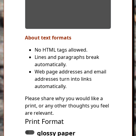
About text formats
No HTML tags allowed.
Lines and paragraphs break
automatically.
Web page addresses and email
addresses turn into links
automatically.
Please share why you would like a
print, or any other thoughts you feel
are relevant.
Print Format
glossy paper