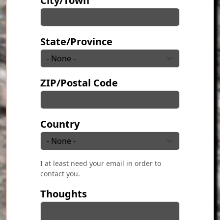
City/Town
State/Province
ZIP/Postal Code
Country
I at least need your email in order to
contact you.
Thoughts