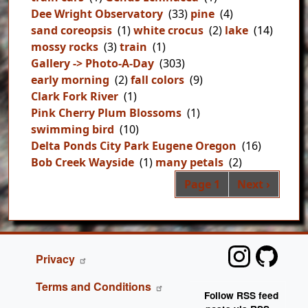
Dee Wright Observatory
(33)
pine
(4)
sand coreopsis
(1)
white crocus
(2)
lake
(14)
mossy rocks
(3)
train
(1)
Gallery -> Photo-A-Day
(303)
early morning
(2)
fall colors
(9)
Clark Fork River
(1)
Pink Cherry Plum Blossoms
(1)
swimming bird
(10)
Delta Ponds City Park Eugene Oregon
(16)
Bob Creek Wayside
(1)
many petals
(2)
Pag
Next page
Page 1
Next ›
FOOTER
Privacy
Terms and Conditions
Follow RSS feed