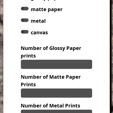
matte paper
metal
canvas
Number of Glossy Paper
prints
Number of Matte Paper
Prints
Number of Metal Prints