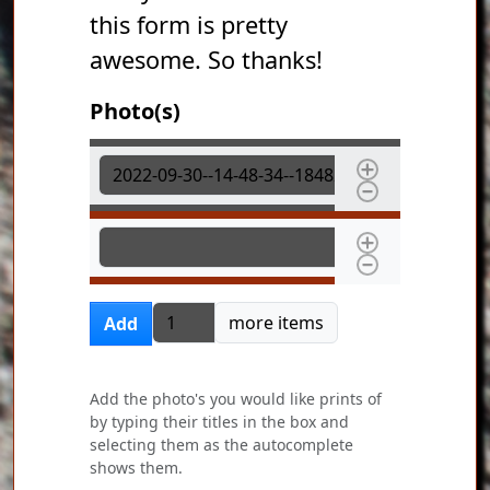
this form is pretty
awesome. So thanks!
Photo(s)
Photo(s)
Photo(s)
Add more items
more items
Add
Add the photo's you would like prints of
by typing their titles in the box and
selecting them as the autocomplete
shows them.