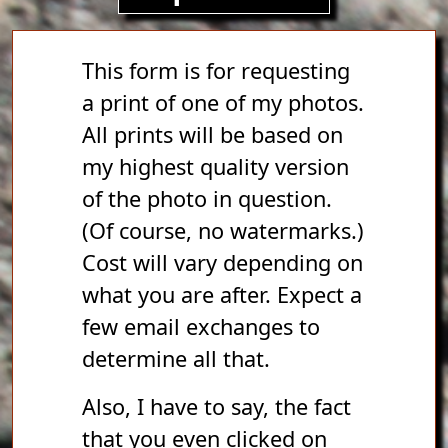
This form is for requesting
a print of one of my photos.
All prints will be based on
my highest quality version
of the photo in question.
(Of course, no watermarks.)
Cost will vary depending on
what you are after. Expect a
few email exchanges to
determine all that.
Also, I have to say, the fact
that you even clicked on