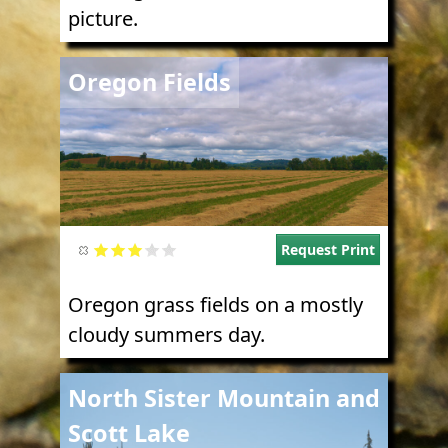
picture.
Image
Oregon Fields
Request Print
Oregon grass fields on a mostly
cloudy summers day.
Image
North Sister Mountain and
Scott Lake