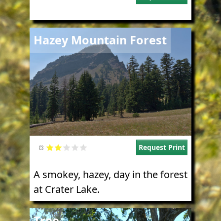
Image
Hazey Mountain Forest
Request Print
A smokey, hazey, day in the forest
at Crater Lake.
Image
Tree