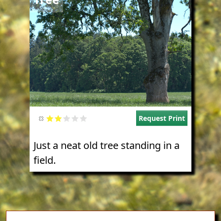
Request Print
Just a neat old tree standing in a
field.