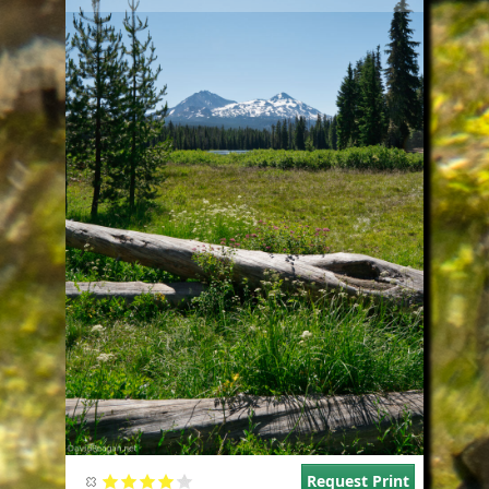
Request Print