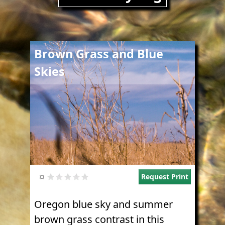
Image
Brown Grass and Blue
Skies
Request Print
Oregon blue sky and summer
brown grass contrast in this