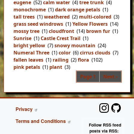
eugene
(52)
calm water
(4)
tree trunk
(4)
monochrome
(1)
dark orange petals
(1)
tall trees
(1)
weathered
(2)
multi-colored
(3)
grass seed windrows
(1)
Yellow Flowers
(14)
mossy tree
(1)
cloudfront
(14)
brown fur
(1)
Sunrise
(1)
Castle Crest Trail
(1)
bright yellow
(7)
snowy mountain
(24)
Numeral Three
(1)
color
(6)
cirrus clouds
(7)
fallen leaves
(1)
railing
(2)
flora
(102)
pink petals
(1)
plant
(3)
Pag
Next page
Page 1
Next ›
FOOTER
Privacy
Terms and Conditions
Follow RSS feed
posts via RSS: