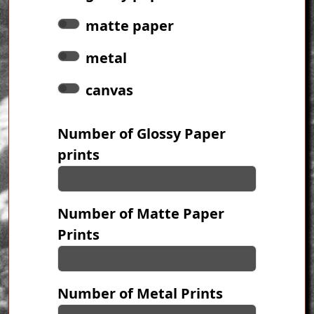
matte paper
metal
canvas
Number of Glossy Paper
prints
Number of Matte Paper
Prints
Number of Metal Prints