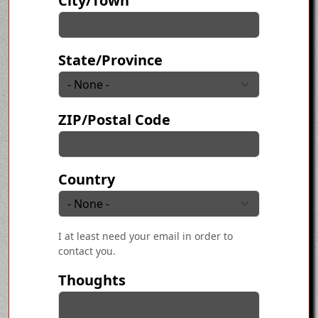
City/Town
State/Province
ZIP/Postal Code
Country
I at least need your email in order to
contact you.
Thoughts