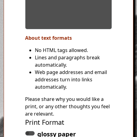
About text formats
No HTML tags allowed.
Lines and paragraphs break
automatically.
Web page addresses and email
addresses turn into links
automatically.
Please share why you would like a
print, or any other thoughts you feel
are relevant.
Print Format
glossy paper