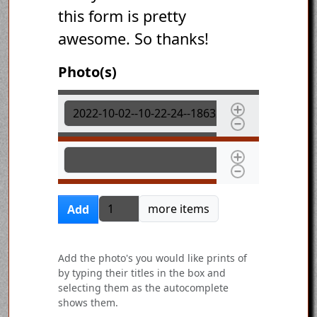
this form is pretty
awesome. So thanks!
Photo(s)
Photo(s)
Photo(s)
Add more items
more items
Add
Add the photo's you would like prints of
by typing their titles in the box and
selecting them as the autocomplete
shows them.