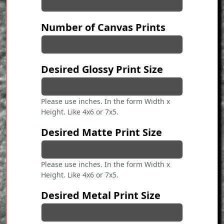
Number of Canvas Prints
Desired Glossy Print Size
Please use inches. In the form Width x
Height. Like 4x6 or 7x5.
Desired Matte Print Size
Please use inches. In the form Width x
Height. Like 4x6 or 7x5.
Desired Metal Print Size