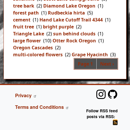
tree bark
(2)
Diamond Lake Oregon
(1)
forest path
(1)
Rudbeckia hirta
(5)
cement
(1)
Hand Lake Cutoff Trail 4344
(1)
fruit tree
(1)
bright purple
(2)
Triangle Lake
(2)
sun behind clouds
(1)
large flower
(10)
Otter Rock Oregon
(1)
Oregon Cascades
(2)
multi-colored flowers
(2)
Grape Hyacinth
(3)
Pag
Next page
Page 1
Next ›
FOOTER
Privacy
Terms and Conditions
Follow RSS feed
posts via RSS: