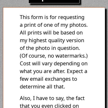
This form is for requesting
a print of one of my photos.
All prints will be based on
my highest quality version
of the photo in question.
(Of course, no watermarks.)
Cost will vary depending on
what you are after. Expect a
few email exchanges to
determine all that.
Also, I have to say, the fact
that you even clicked on