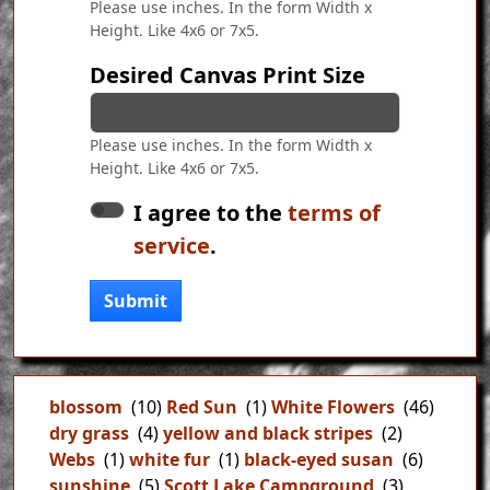
Please use inches. In the form Width x
Height. Like 4x6 or 7x5.
Desired Canvas Print Size
Please use inches. In the form Width x
Height. Like 4x6 or 7x5.
I agree to the
terms of
service
.
Submit
blossom
(10)
Red Sun
(1)
White Flowers
(46)
dry grass
(4)
yellow and black stripes
(2)
Webs
(1)
white fur
(1)
black-eyed susan
(6)
sunshine
(5)
Scott Lake Campground
(3)