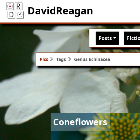
DavidReagan
Main nav
Posts
Ficti
Pics
Tags
Genus Echinacea
Image
Coneflowers