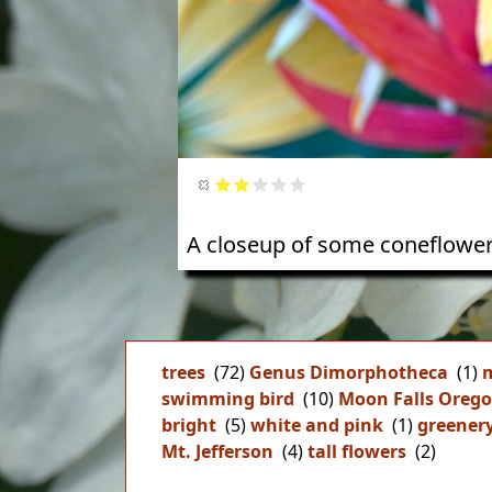
A closeup of some coneflower
trees
(72)
Genus Dimorphotheca
(1)
m
swimming bird
(10)
Moon Falls Oreg
bright
(5)
white and pink
(1)
greener
Mt. Jefferson
(4)
tall flowers
(2)