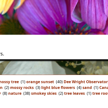
s.
ossy tree
(1)
orange sunset
(40)
Dee Wright Observator
on
(2)
mossy rocks
(3)
light blue flowers
(4)
sand
(1)
Can
y
(8)
nature
(38)
smokey skies
(2)
tree leaves
(1)
tree roo