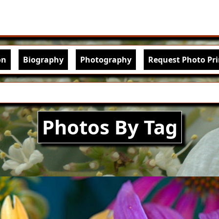
Skip to main content
igation
on
Biography
Photography
Request Photo Pri
Photos By Tag