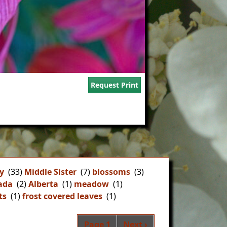
Request Print
y
(33)
Middle Sister
(7)
blossoms
(3)
ada
(2)
Alberta
(1)
meadow
(1)
ts
(1)
frost covered leaves
(1)
Pagination
Next page
Page 1
Next ›