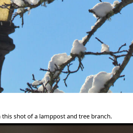
n this shot of a lamppost and tree branch.