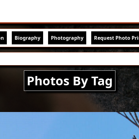
Skip to main content
igation
on
Biography
Photography
Request Photo Pri
Photos By Tag