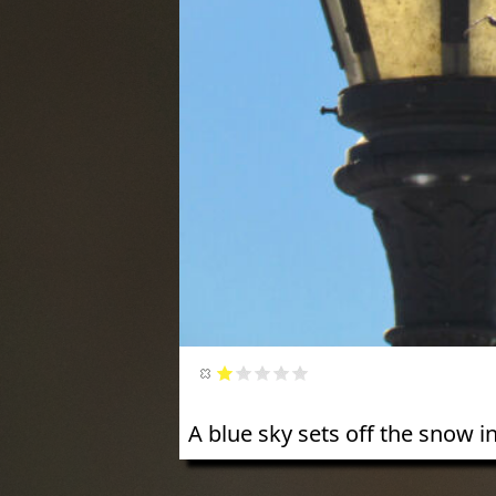
A blue sky sets off the snow i