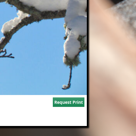
Request Print