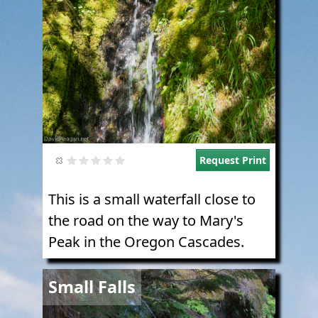
Request Print
This is a small waterfall close to
the road on the way to Mary's
Peak in the Oregon Cascades.
Image
Small Falls