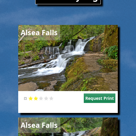
Image
Alsea Falls
Request Print
Image
Alsea Falls