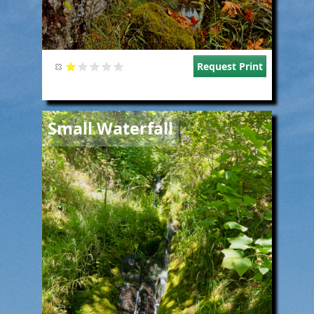
Request Print
Image
Small Waterfall