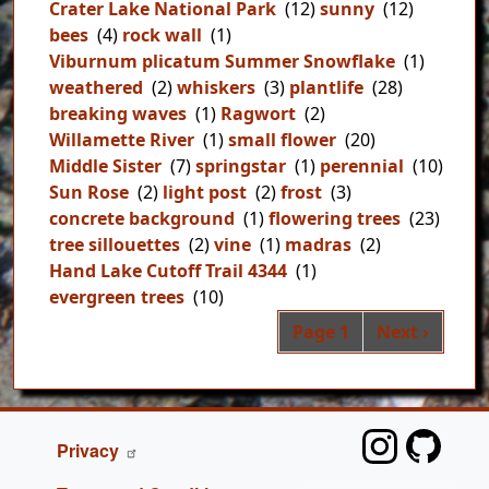
Crater Lake National Park
(12)
sunny
(12)
bees
(4)
rock wall
(1)
Viburnum plicatum Summer Snowflake
(1)
weathered
(2)
whiskers
(3)
plantlife
(28)
breaking waves
(1)
Ragwort
(2)
Willamette River
(1)
small flower
(20)
Middle Sister
(7)
springstar
(1)
perennial
(10)
Sun Rose
(2)
light post
(2)
frost
(3)
concrete background
(1)
flowering trees
(23)
tree sillouettes
(2)
vine
(1)
madras
(2)
Hand Lake Cutoff Trail 4344
(1)
evergreen trees
(10)
Pag
Next page
Page 1
Next ›
FOOTER
Privacy