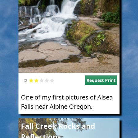
Request Print
One of my first pictures of Alsea
Falls near Alpine Oregon.
Image
Fall Creek Rocks and
Reflections