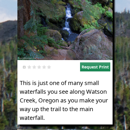
Request Print
This is just one of many small
waterfalls you see along Watson
Creek, Oregon as you make your
way up the trail to the main
waterfall.