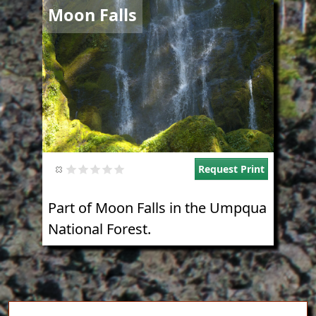
Image
Moon Falls
Request Print
Part of Moon Falls in the Umpqua
National Forest.