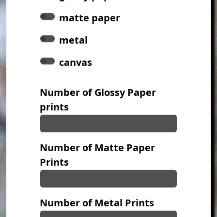
matte paper
metal
canvas
Number of Glossy Paper
prints
Number of Matte Paper
Prints
Number of Metal Prints