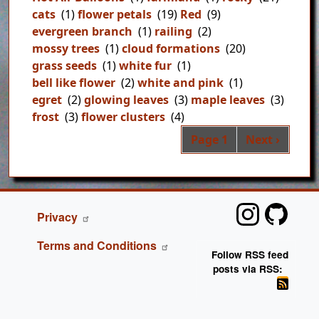
cats
(1)
flower petals
(19)
Red
(9)
evergreen branch
(1)
railing
(2)
mossy trees
(1)
cloud formations
(20)
grass seeds
(1)
white fur
(1)
bell like flower
(2)
white and pink
(1)
egret
(2)
glowing leaves
(3)
maple leaves
(3)
frost
(3)
flower clusters
(4)
Pag
Next page
Page 1
Next ›
FOOTER
Privacy
Terms and Conditions
Follow RSS feed
posts via RSS: