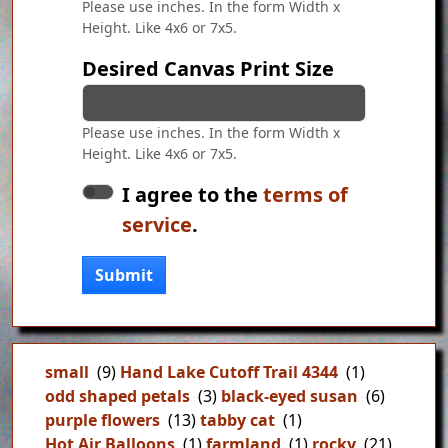
Please use inches. In the form Width x
Height. Like 4x6 or 7x5.
Desired Canvas Print Size
Please use inches. In the form Width x
Height. Like 4x6 or 7x5.
I agree to the
terms of
service
.
Submit
small
(9)
Hand Lake Cutoff Trail 4344
(1)
odd shaped petals
(3)
black-eyed susan
(6)
purple flowers
(13)
tabby cat
(1)
Hot Air Balloons
(1)
farmland
(1)
rocky
(21)