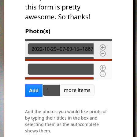
this form is pretty
awesome. So thanks!
Photo(s)
Photo(s)
Photo(s)
Add more items
more items
Add
Add the photo's you would like prints of
by typing their titles in the box and
selecting them as the autocomplete
shows them.