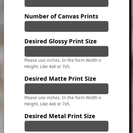
Number of Canvas Prints
Desired Glossy Print Size
Please use inches. In the form Width x
Height. Like 4x6 or 7x5.
Desired Matte Print Size
Please use inches. In the form Width x
Height. Like 4x6 or 7x5.
Desired Metal Print Size