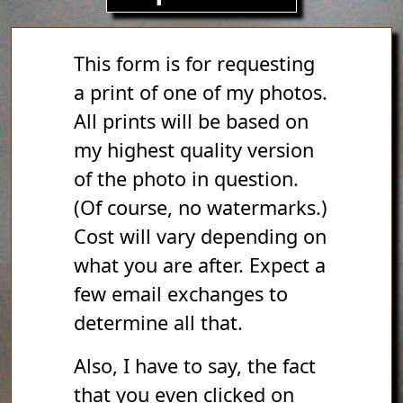
This form is for requesting
a print of one of my photos.
All prints will be based on
my highest quality version
of the photo in question.
(Of course, no watermarks.)
Cost will vary depending on
what you are after. Expect a
few email exchanges to
determine all that.
Also, I have to say, the fact
that you even clicked on