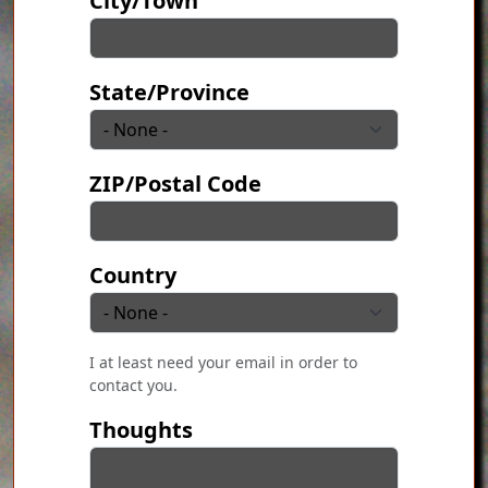
City/Town
State/Province
ZIP/Postal Code
Country
I at least need your email in order to
contact you.
Thoughts