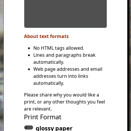
About text formats
No HTML tags allowed.
Lines and paragraphs break
automatically.
Web page addresses and email
addresses turn into links
automatically.
Please share why you would like a
print, or any other thoughts you feel
are relevant.
Print Format
glossy paper