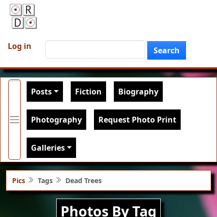
Skip to main content
User account menu
Search
Log in
Search
Main navigation
Posts
Fiction
Biography
Photography
Request Photo Print
Galleries
Pics
Tags
Dead Trees
Photos By Tag