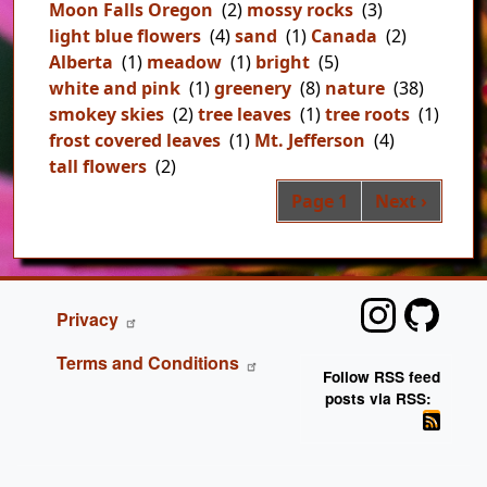
Moon Falls Oregon
(2)
mossy rocks
(3)
light blue flowers
(4)
sand
(1)
Canada
(2)
Alberta
(1)
meadow
(1)
bright
(5)
white and pink
(1)
greenery
(8)
nature
(38)
smokey skies
(2)
tree leaves
(1)
tree roots
(1)
frost covered leaves
(1)
Mt. Jefferson
(4)
tall flowers
(2)
Pag
Next page
Page 1
Next ›
FOOTER
Privacy
Terms and Conditions
Follow RSS feed
posts via RSS: