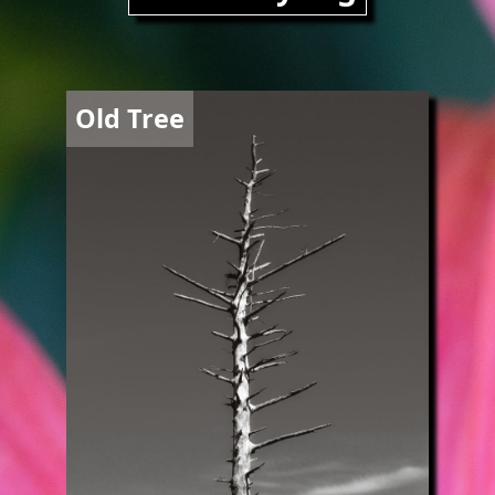
Image
Old Tree