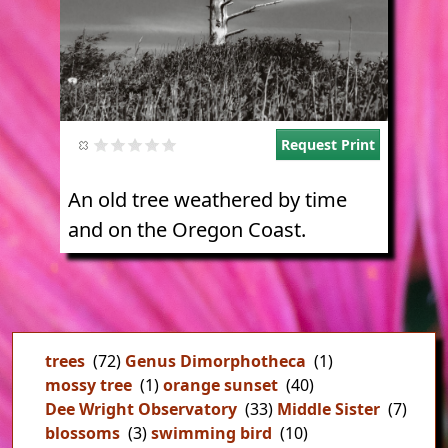
Request Print
An old tree weathered by time
and on the Oregon Coast.
trees
(72)
Genus Dimorphotheca
(1)
mossy tree
(1)
orange sunset
(40)
Dee Wright Observatory
(33)
Middle Sister
(7)
blossoms
(3)
swimming bird
(10)