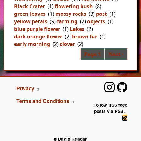
Black Crater
(1)
flowering bush
(8)
green leaves
(1)
mossy rocks
(3)
post
(1)
yellow petals
(9)
farming
(2)
objects
(1)
blue purple flower
(1)
Lakes
(2)
dark orange flower
(2)
brown fur
(1)
early morning
(2)
clover
(2)
Pag
Next page
Page 1
Next ›
FOOTER
Privacy
Terms and Conditions
Follow RSS feed
posts via RSS:
© David Reagan