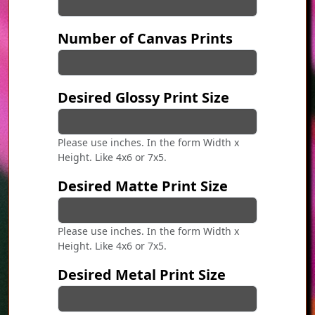
Number of Canvas Prints
Desired Glossy Print Size
Please use inches. In the form Width x
Height. Like 4x6 or 7x5.
Desired Matte Print Size
Please use inches. In the form Width x
Height. Like 4x6 or 7x5.
Desired Metal Print Size