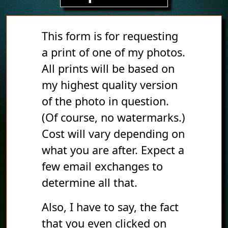
This form is for requesting
a print of one of my photos.
All prints will be based on
my highest quality version
of the photo in question.
(Of course, no watermarks.)
Cost will vary depending on
what you are after. Expect a
few email exchanges to
determine all that.
Also, I have to say, the fact
that you even clicked on