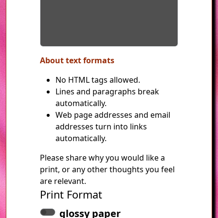
About text formats
No HTML tags allowed.
Lines and paragraphs break
automatically.
Web page addresses and email
addresses turn into links
automatically.
Please share why you would like a
print, or any other thoughts you feel
are relevant.
Print Format
glossy paper