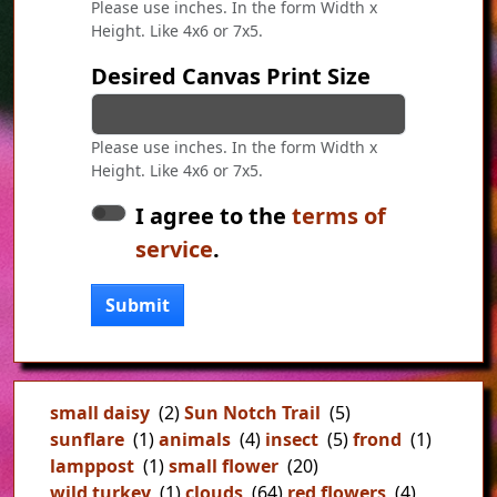
Please use inches. In the form Width x
Height. Like 4x6 or 7x5.
Desired Canvas Print Size
Please use inches. In the form Width x
Height. Like 4x6 or 7x5.
I agree to the
terms of
service
.
Submit
small daisy
(2)
Sun Notch Trail
(5)
sunflare
(1)
animals
(4)
insect
(5)
frond
(1)
lamppost
(1)
small flower
(20)
wild turkey
(1)
clouds
(64)
red flowers
(4)