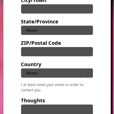
City/Town
State/Province
ZIP/Postal Code
Country
I at least need your email in order to
contact you.
Thoughts