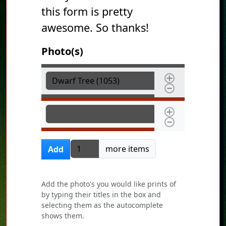
this form is pretty
awesome. So thanks!
Photo(s)
Photo(s)
Photo(s)
Add more items
more items
Add
Add the photo's you would like prints of
by typing their titles in the box and
selecting them as the autocomplete
shows them.