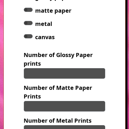
matte paper
metal
canvas
Number of Glossy Paper
prints
Number of Matte Paper
Prints
Number of Metal Prints