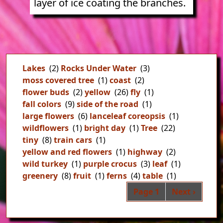
layer of ice coating the branches.
Lakes
(2)
Rocks Under Water
(3)
moss covered tree
(1)
coast
(2)
flower buds
(2)
yellow
(26)
fly
(1)
fall colors
(9)
side of the road
(1)
large flowers
(6)
lanceleaf coreopsis
(1)
wildflowers
(1)
bright day
(1)
Tree
(22)
tiny
(8)
train cars
(1)
yellow and red flowers
(1)
highway
(2)
wild turkey
(1)
purple crocus
(3)
leaf
(1)
greenery
(8)
fruit
(1)
ferns
(4)
table
(1)
Pag
Next page
Page 1
Next ›