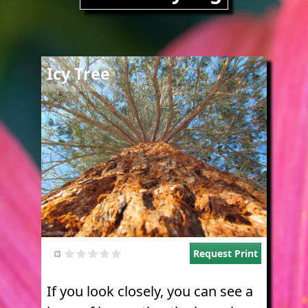
Image
Icy Tree
Request Print
If you look closely, you can see a