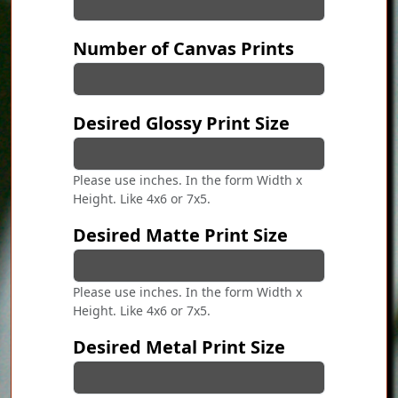
Number of Canvas Prints
Desired Glossy Print Size
Please use inches. In the form Width x
Height. Like 4x6 or 7x5.
Desired Matte Print Size
Please use inches. In the form Width x
Height. Like 4x6 or 7x5.
Desired Metal Print Size