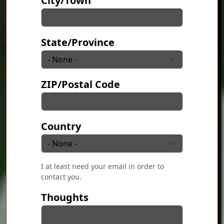
City/Town
State/Province
ZIP/Postal Code
Country
I at least need your email in order to
contact you.
Thoughts