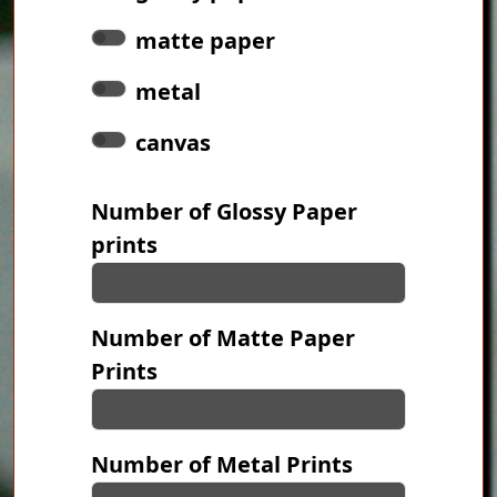
matte paper
metal
canvas
Number of Glossy Paper
prints
Number of Matte Paper
Prints
Number of Metal Prints