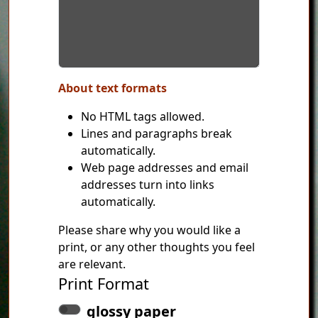
About text formats
No HTML tags allowed.
Lines and paragraphs break
automatically.
Web page addresses and email
addresses turn into links
automatically.
Please share why you would like a
print, or any other thoughts you feel
are relevant.
Print Format
glossy paper