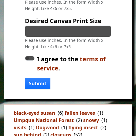
Please use inches. In the form Width x
Height. Like 4x6 or 7x5.
Desired Canvas Print Size
Please use inches. In the form Width x
Height. Like 4x6 or 7x5.
I agree to the
terms of
service
.
Submit
black-eyed susan
(6)
fallen leaves
(1)
Umpqua National Forest
(2)
snowy
(1)
visits
(1)
Dogwood
(1)
flying insect
(2)
sun behind
(2)
closeups
(52)