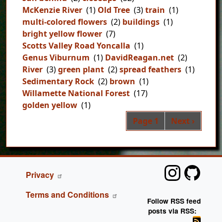
McKenzie River
(1)
Old Tree
(3)
train
(1)
multi-colored flowers
(2)
buildings
(1)
bright yellow flower
(7)
Scotts Valley Road Yoncalla
(1)
Genus Viburnum
(1)
DavidReagan.net
(2)
River
(3)
green plant
(2)
spread feathers
(1)
Sedimentary Rock
(2)
brown
(1)
Willamette National Forest
(17)
golden yellow
(1)
Pag
Next page
Page 1
Next ›
FOOTER
Privacy
Terms and Conditions
Follow RSS feed
posts via RSS: