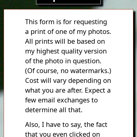
This form is for requesting
a print of one of my photos.
All prints will be based on
my highest quality version
of the photo in question.
(Of course, no watermarks.)
Cost will vary depending on
what you are after. Expect a
few email exchanges to
determine all that.
Also, I have to say, the fact
that you even clicked on