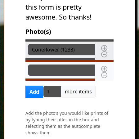
this form is pretty
awesome. So thanks!
Photo(s)
Photo(s)
Photo(s)
Add more items
more items
Add
Add the photo's you would like prints of
by typing their titles in the box and
selecting them as the autocomplete
shows them.