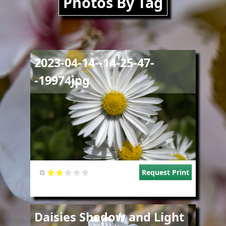
Photos By Tag
Image
2023-04-14--14-25-47-
-19974jpg
Request Print
Image
Daisies Shadow and Light