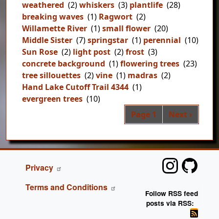
weathered
(2)
whiskers
(3)
plantlife
(28)
breaking waves
(1)
Ragwort
(2)
Willamette River
(1)
small flower
(20)
Middle Sister
(7)
springstar
(1)
perennial
(10)
Sun Rose
(2)
light post
(2)
frost
(3)
concrete background
(1)
flowering trees
(23)
tree sillouettes
(2)
vine
(1)
madras
(2)
Hand Lake Cutoff Trail 4344
(1)
evergreen trees
(10)
Pag
Next page
Page 1
Next ›
FOOTER
Privacy
Terms and Conditions
Follow RSS feed
posts via RSS: