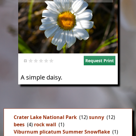
Request Print
A simple daisy.
Crater Lake National Park
(12)
sunny
(12)
bees
(4)
rock wall
(1)
Viburnum plicatum Summer Snowflake
(1)