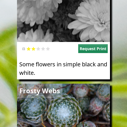
Request Print
Some flowers in simple black and
white.
Image
Frosty Webs