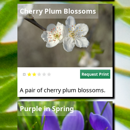
Image
Cherry Plum Blossoms
Request Print
A pair of cherry plum blossoms.
Image
Purple in Spring