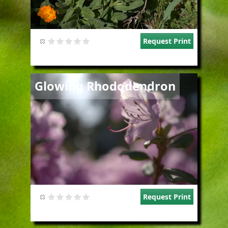
Request Print
Image
Glowing Rhododendron
Request Print