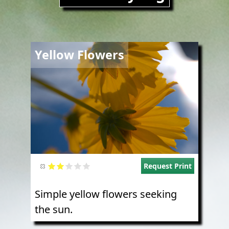
Image
Yellow Flowers
Request Print
Simple yellow flowers seeking
the sun.