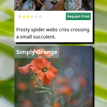
Request Print
Frosty spider webs criss crossing
a small succulent.
Image
Simply Orange