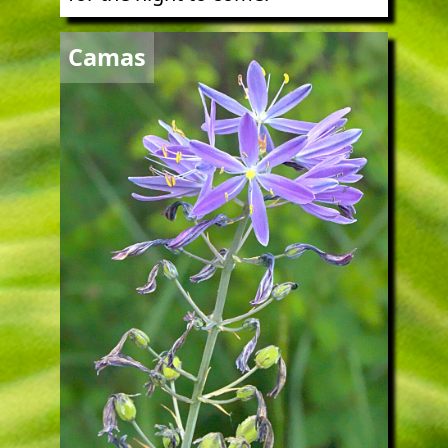
Image
Camas