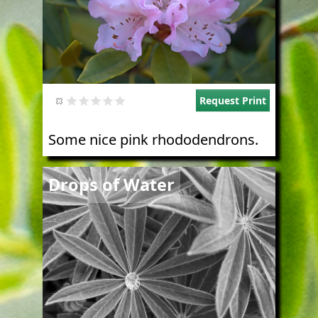
Request Print
Some nice pink rhododendrons.
Image
Drops of Water