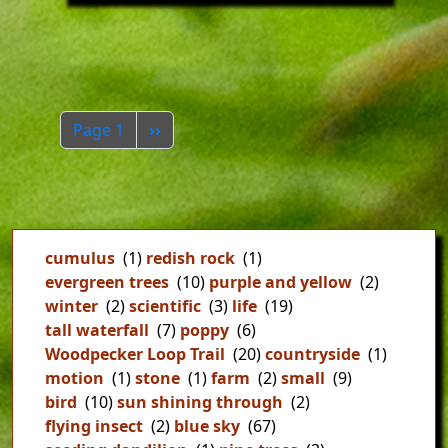
Pagination
Next page
Page 1
››
cumulus
(1)
redish rock
(1)
evergreen trees
(10)
purple and yellow
(2)
winter
(2)
scientific
(3)
life
(19)
tall waterfall
(7)
poppy
(6)
Woodpecker Loop Trail
(20)
countryside
(1)
motion
(1)
stone
(1)
farm
(2)
small
(9)
bird
(10)
sun shining through
(2)
flying insect
(2)
blue sky
(67)