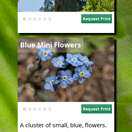
Request Print
Image
Blue Mini Flowers
Request Print
A cluster of small, blue, flowers.