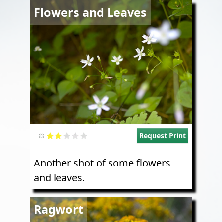
Image
Flowers and Leaves
Request Print
Another shot of some flowers
and leaves.
Image
Ragwort