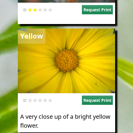
Request Print
Image
Yellow
Request Print
A very close up of a bright yellow
flower.