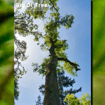
Image
Big Ol' Tree