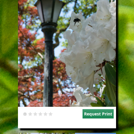
Request Print