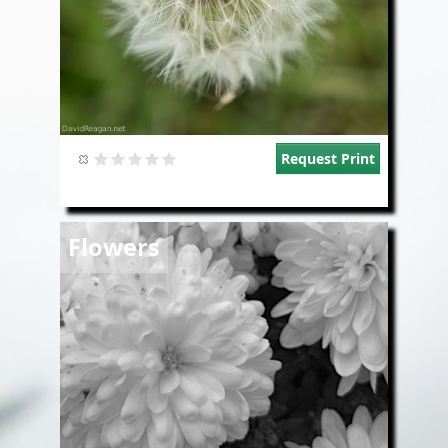
Request Print
Image
Flowers