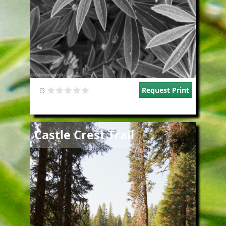
Request Print
Image
Castle Crest Trail