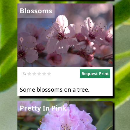
Image
Blossoms
Request Print
Some blossoms on a tree.
Image
Pretty In Pink