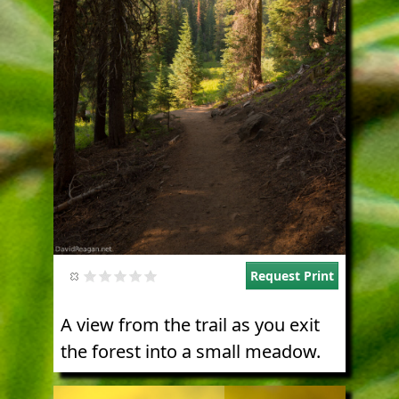
Request Print
A view from the trail as you exit
the forest into a small meadow.
Image