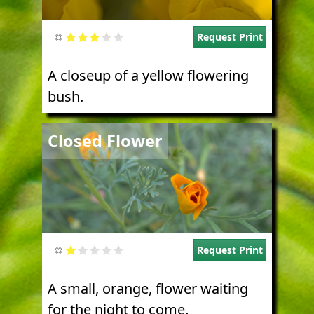
Request Print
A closeup of a yellow flowering
bush.
Image
Closed Flower
Request Print
A small, orange, flower waiting
for the night to come.