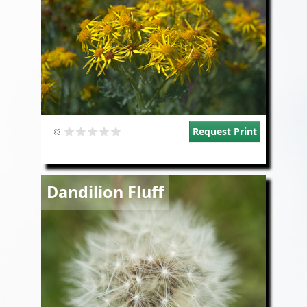
Request Print
Image
Dandilion Fluff