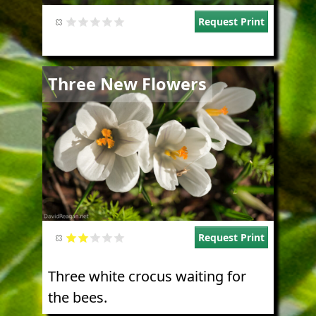
Request Print
Image
Three New Flowers
Request Print
Three white crocus waiting for
the bees.