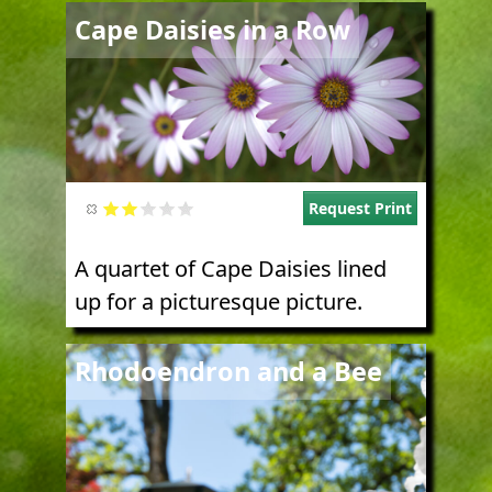
Image
Cape Daisies in a Row
Request Print
A quartet of Cape Daisies lined
up for a picturesque picture.
Image
Rhodoendron and a Bee