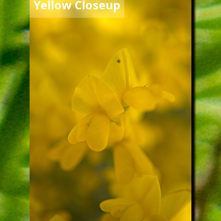
Yellow Closeup