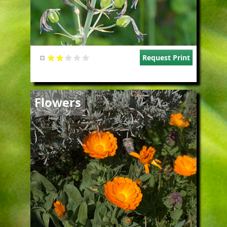
Request Print
Image
Flowers