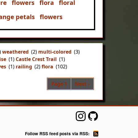
re
flowers
flora
floral
ange petals
flowers
)
weathered
(2)
multi-colored
(3)
ise
(1)
Castle Crest Trail
(1)
ves
(1)
railing
(2)
flora
(102)
Pagination
Next page
Page 1
Next ›
Follow RSS feed posts via RSS: