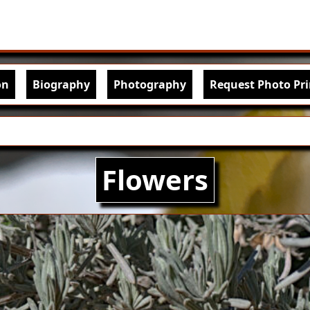
Skip to main content
igation
on
Biography
Photography
Request Photo Pri
Flowers