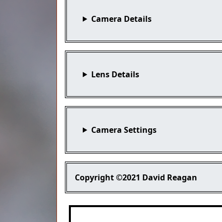
Camera Details
Lens Details
Camera Settings
Copyright
©2021 David Reagan