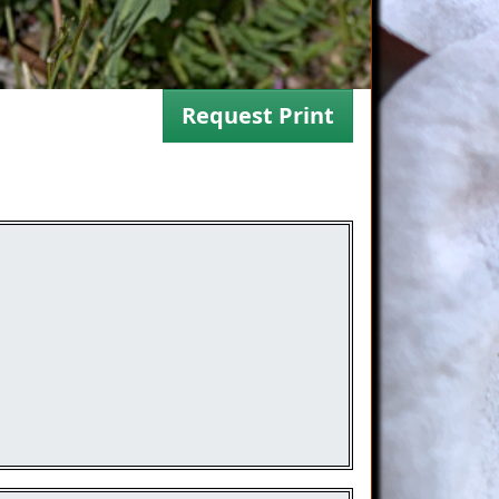
Request Print