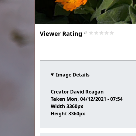
Viewer Rating
Title
Image Details
Creator
David Reagan
Taken
Mon, 04/12/2021 - 07:54
Width
3360px
Height
3360px