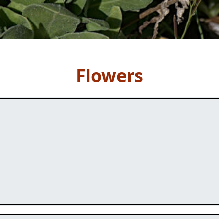
Flowers