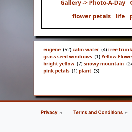
Gallery -> Photo-A-Day
flower petals
life
eugene
(52)
calm water
(4)
tree trun
grass seed windrows
(1)
Yellow Flowe
bright yellow
(7)
snowy mountain
(2
pink petals
(1)
plant
(3)
FOOTER
Privacy
Terms and Conditions