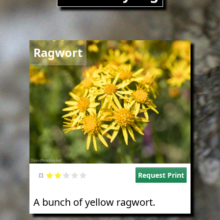
Image
Ragwort
Request Print
A bunch of yellow ragwort.