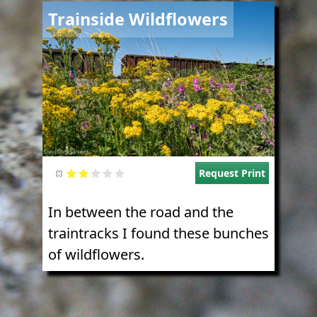
Image
Trainside Wildflowers
Request Print
In between the road and the
traintracks I found these bunches
of wildflowers.