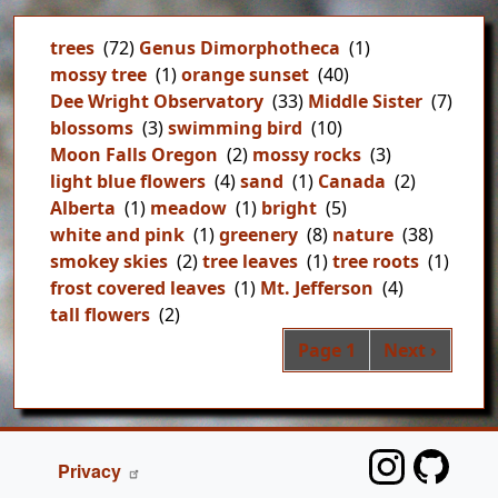
trees
(72)
Genus Dimorphotheca
(1)
mossy tree
(1)
orange sunset
(40)
Dee Wright Observatory
(33)
Middle Sister
(7)
blossoms
(3)
swimming bird
(10)
Moon Falls Oregon
(2)
mossy rocks
(3)
light blue flowers
(4)
sand
(1)
Canada
(2)
Alberta
(1)
meadow
(1)
bright
(5)
white and pink
(1)
greenery
(8)
nature
(38)
smokey skies
(2)
tree leaves
(1)
tree roots
(1)
frost covered leaves
(1)
Mt. Jefferson
(4)
tall flowers
(2)
Pag
Next page
Page 1
Next ›
FOOTER
Privacy