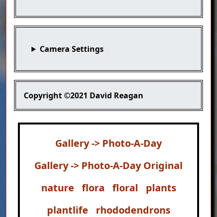
Camera Settings
Copyright
©2021 David Reagan
Gallery -> Photo-A-Day
Gallery -> Photo-A-Day Original
nature
flora
floral
plants
plantlife
rhododendrons