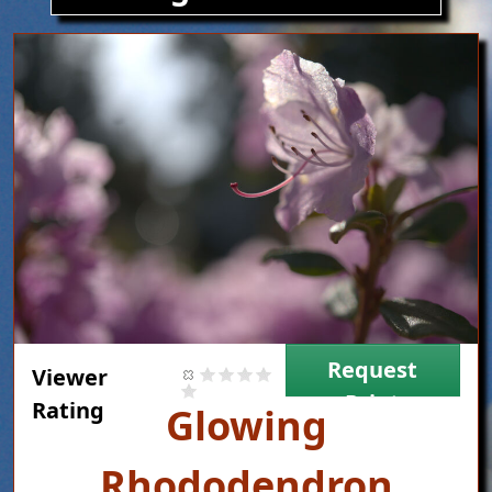
Image
Request
Viewer
Print
Rating
Title
Glowing
Rhododendron