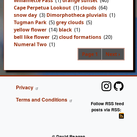
Willamette Pass
(1)
orange sunset
(40)
Cape Perpetua Lookout
(1)
clouds
(64)
snow day
(3)
Dimorphotheca pluvialis
(1)
Tugman Park
(5)
grey clouds
(5)
yellow flower
(14)
black
(1)
bell like flower
(2)
cloud formations
(20)
Numeral Two
(1)
Pag
Next page
Page 1
Next ›
FOOTER
Privacy
Terms and Conditions
Follow RSS feed
posts via RSS:
© David Reagan