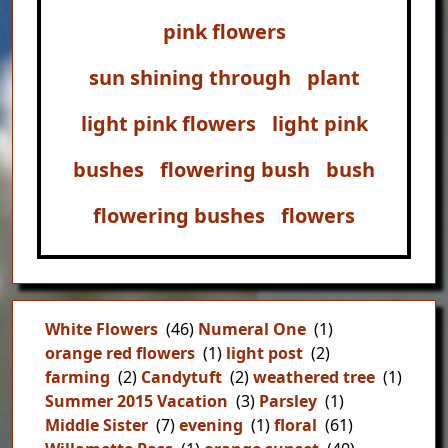
pink flowers
sun shining through
plant
light pink flowers
light pink
bushes
flowering bush
bush
flowering bushes
flowers
White Flowers
(46)
Numeral One
(1)
orange red flowers
(1)
light post
(2)
farming
(2)
Candytuft
(2)
weathered tree
(1)
Summer 2015 Vacation
(3)
Parsley
(1)
Middle Sister
(7)
evening
(1)
floral
(61)