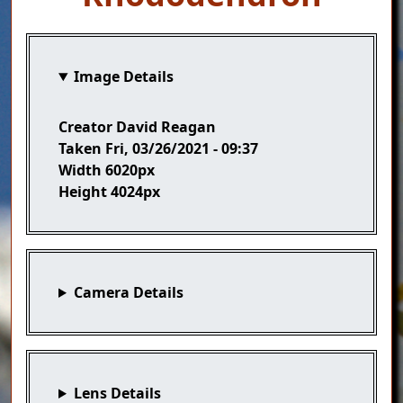
Image Details
Creator
David Reagan
Taken
Fri, 03/26/2021 - 09:37
Width
6020px
Height
4024px
Camera Details
Lens Details