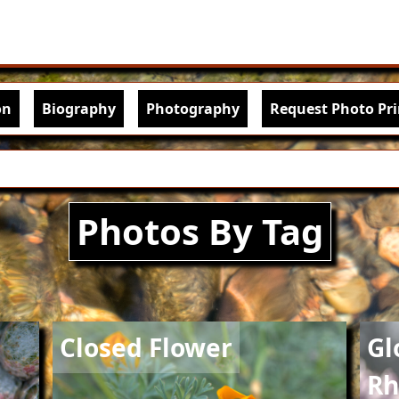
Skip to main content
igation
on
Biography
Photography
Request Photo Pri
Photos By Tag
Image
Imag
Closed Flower
Gl
Rh