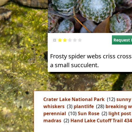
Request 
Frosty spider webs criss cros
a small succulent.
Crater Lake National Park
(12)
sunny
whiskers
(3)
plantlife
(28)
breaking w
perennial
(10)
Sun Rose
(2)
light post
madras
(2)
Hand Lake Cutoff Trail 43