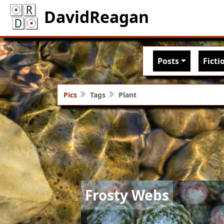
DavidReagan
Main nav
Posts
Ficti
Pics
Tags
Plant
Image
Frosty Webs