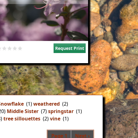
Request Print
Snowflake
(1)
weathered
(2)
20)
Middle Sister
(7)
springstar
(1)
)
tree sillouettes
(2)
vine
(1)
Pagination
Next page
Page 1
Next ›