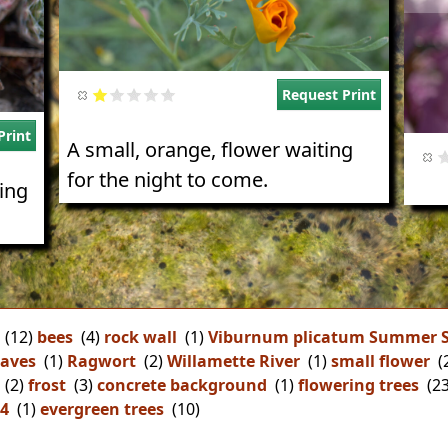
Request Print
Print
A small, orange, flower waiting
for the night to come.
sing
(12)
bees
(4)
rock wall
(1)
Viburnum plicatum Summer 
aves
(1)
Ragwort
(2)
Willamette River
(1)
small flower
(
(2)
frost
(3)
concrete background
(1)
flowering trees
(23
44
(1)
evergreen trees
(10)