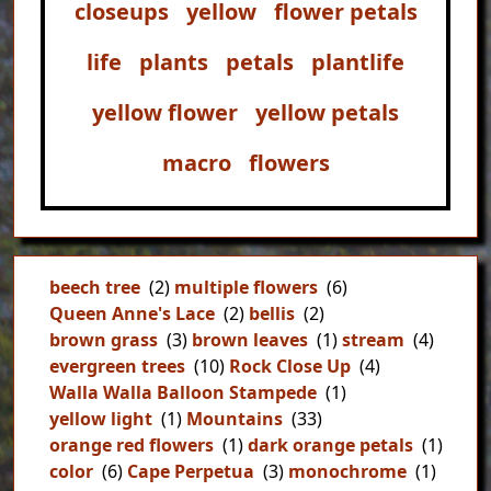
closeups
yellow
flower petals
life
plants
petals
plantlife
yellow flower
yellow petals
macro
flowers
beech tree
(2)
multiple flowers
(6)
Queen Anne's Lace
(2)
bellis
(2)
brown grass
(3)
brown leaves
(1)
stream
(4)
evergreen trees
(10)
Rock Close Up
(4)
Walla Walla Balloon Stampede
(1)
yellow light
(1)
Mountains
(33)
orange red flowers
(1)
dark orange petals
(1)
color
(6)
Cape Perpetua
(3)
monochrome
(1)