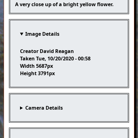
Caption
A very close up of a bright yellow flower.
Image Details
Creator
David Reagan
Taken
Tue, 10/20/2020 - 00:58
Width
5687px
Height
3791px
Camera Details