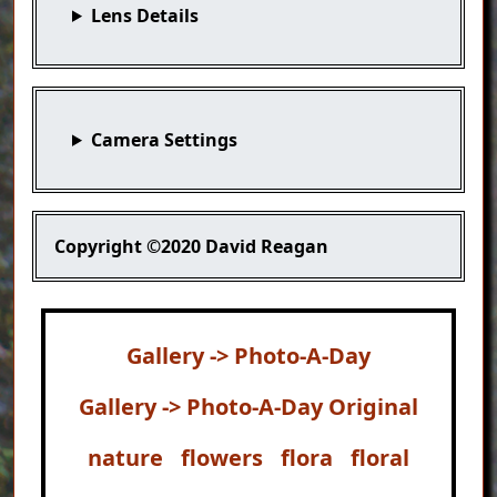
Lens Details
Camera Settings
Copyright
©2020 David Reagan
Gallery -> Photo-A-Day
Gallery -> Photo-A-Day Original
nature
flowers
flora
floral