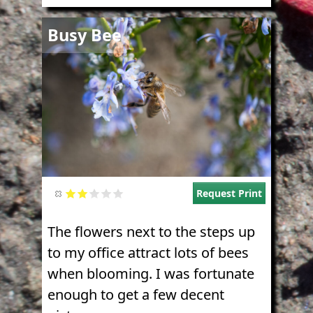
Image
Busy Bee
Request Print
The flowers next to the steps up
to my office attract lots of bees
when blooming. I was fortunate
enough to get a few decent