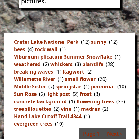
pictures.
Crater Lake National Park
(12)
sunny
(12)
bees
(4)
rock wall
(1)
Viburnum plicatum Summer Snowflake
(1)
weathered
(2)
whiskers
(3)
plantlife
(28)
breaking waves
(1)
Ragwort
(2)
Willamette River
(1)
small flower
(20)
Middle Sister
(7)
springstar
(1)
perennial
(10)
Sun Rose
(2)
light post
(2)
frost
(3)
concrete background
(1)
flowering trees
(23)
tree sillouettes
(2)
vine
(1)
madras
(2)
Hand Lake Cutoff Trail 4344
(1)
evergreen trees
(10)
Pag
Next page
Page 1
Next ›