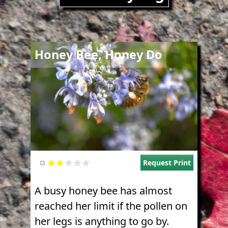
Image
Honey Bee, Honey Do
Request Print
A busy honey bee has almost
reached her limit if the pollen on
her legs is anything to go by.