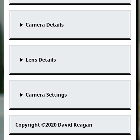
Camera Details
Lens Details
Camera Settings
Copyright
©2020 David Reagan