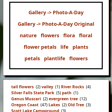
Gallery -> Photo-A-Day
Gallery -> Photo-A-Day Original
nature
flowers
flora
floral
flower petals
life
plants
petals
plantlife
flowers
tall flowers
(2)
valley
(1)
River Rocks
(4)
Silver Falls State Park
(5)
path
(1)
Genus Muscari
(2)
evergreen tree
(12)
Oregon Coast
(47)
Lakes
(2)
Old Tree
(3)
Scott Lake Campground
(3)