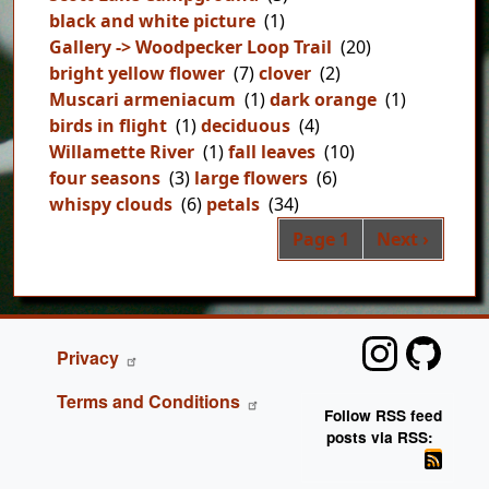
black and white picture
(1)
Gallery -> Woodpecker Loop Trail
(20)
bright yellow flower
(7)
clover
(2)
Muscari armeniacum
(1)
dark orange
(1)
birds in flight
(1)
deciduous
(4)
Willamette River
(1)
fall leaves
(10)
four seasons
(3)
large flowers
(6)
whispy clouds
(6)
petals
(34)
Pag
Next page
Page 1
Next ›
FOOTER
Privacy
Terms and Conditions
Follow RSS feed
posts via RSS: