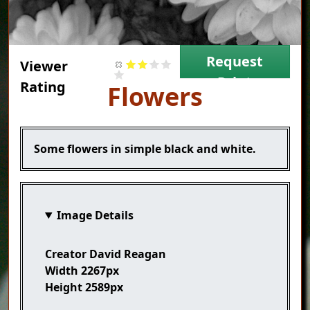
Request
Viewer
Print
Rating
Title
Flowers
Caption
Some flowers in simple black and white.
Image Details
Creator
David Reagan
Width
2267px
Height
2589px