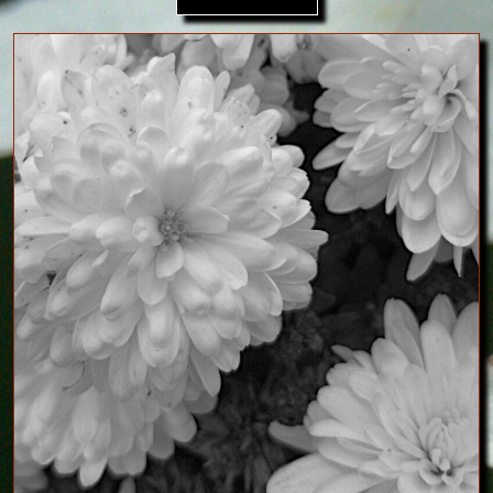
Image