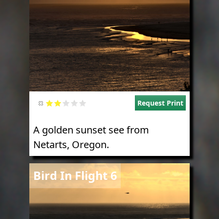
Request Print
A golden sunset see from
Netarts, Oregon.
Image
Bird In Flight 6