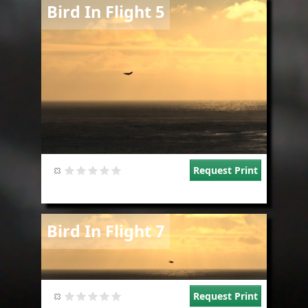
Image
Bird In Flight 5
Request Print
Image
Bird In Flight 7
Request Print