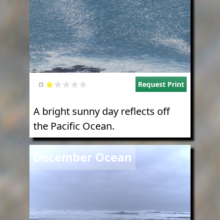
Request Print
A bright sunny day reflects off
the Pacific Ocean.
Image
December Ocean