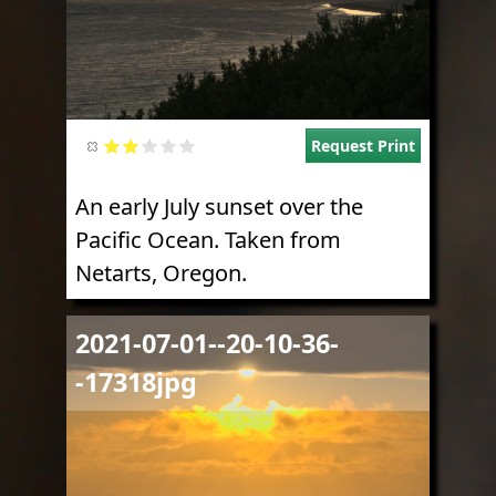
Request Print
An early July sunset over the
Pacific Ocean. Taken from
Netarts, Oregon.
Image
2021-07-01--20-10-36-
-17318jpg