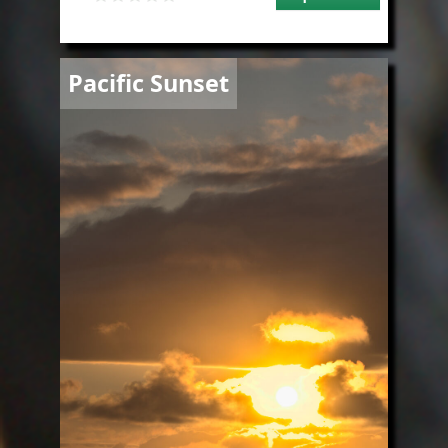
Image
Pacific Sunset