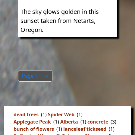
The sky glows golden in this
sunset taken from Netarts,
Oregon.
Pagination
Next page
Page 1
››
dead trees
(1)
Spider Web
(1)
Applegate Peak
(1)
Alberta
(1)
concrete
(3)
bunch of flowers
(1)
lanceleaf tickseed
(1)