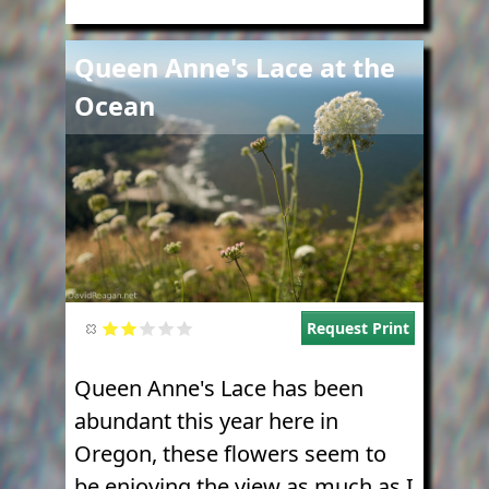
Image
Queen Anne's Lace at the
Ocean
Request Print
Queen Anne's Lace has been
abundant this year here in
Oregon, these flowers seem to
be enjoying the view as much as I