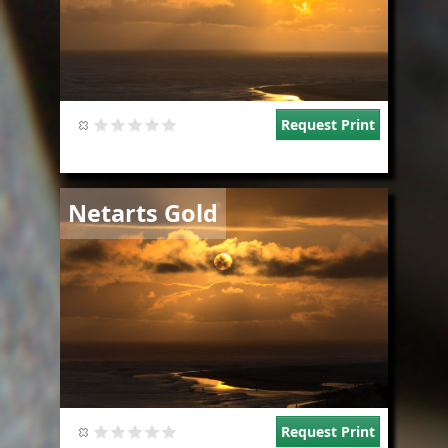
Request Print
Image
Netarts Gold
Request Print