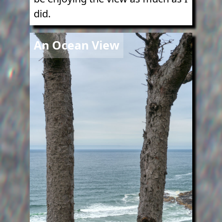
did.
Image
An Ocean View