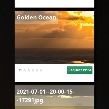
Image
Golden Ocean
Request Print
Image
2021-07-01--20-00-15-
-17291jpg