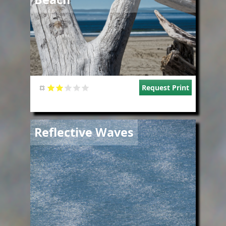
Request Print
Image
Reflective Waves