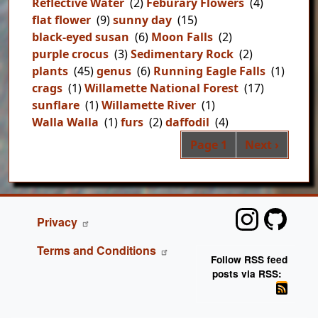
Reflective Water
(2)
Feburary Flowers
(4)
flat flower
(9)
sunny day
(15)
black-eyed susan
(6)
Moon Falls
(2)
purple crocus
(3)
Sedimentary Rock
(2)
plants
(45)
genus
(6)
Running Eagle Falls
(1)
crags
(1)
Willamette National Forest
(17)
sunflare
(1)
Willamette River
(1)
Walla Walla
(1)
furs
(2)
daffodil
(4)
Pag
Next page
Page 1
Next ›
FOOTER
Privacy
Terms and Conditions
Follow RSS feed
posts via RSS: