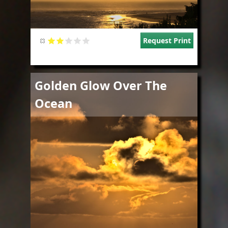
Request Print
Image
Golden Glow Over The
Ocean