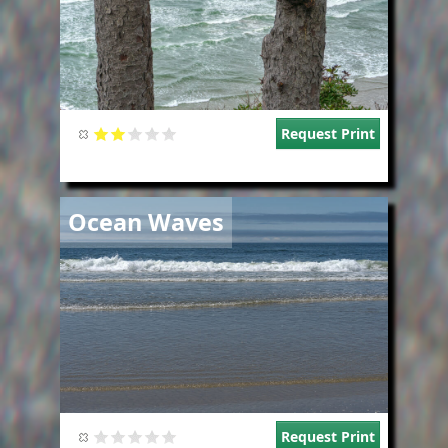
Request Print
Image
Ocean Waves
Request Print