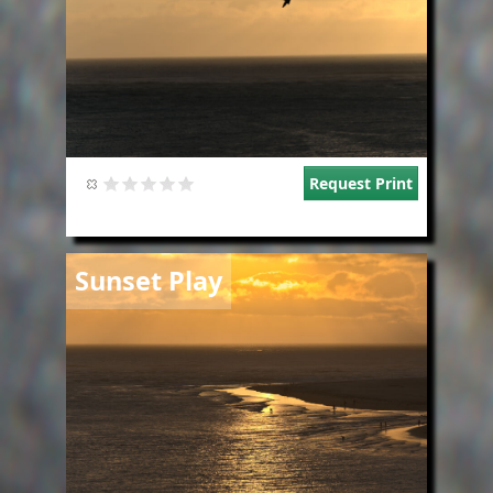
Request Print
Image
Sunset Play