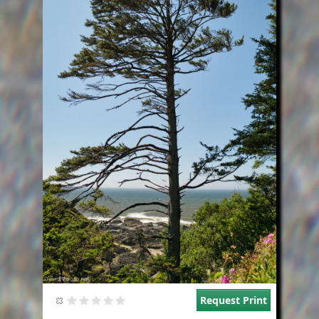
Request Print