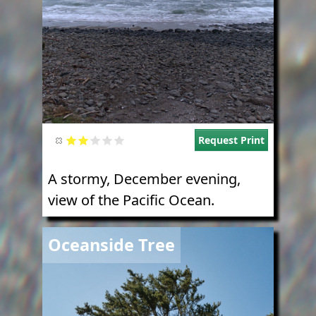
Request Print
A stormy, December evening,
view of the Pacific Ocean.
Image
Oceanside Tree