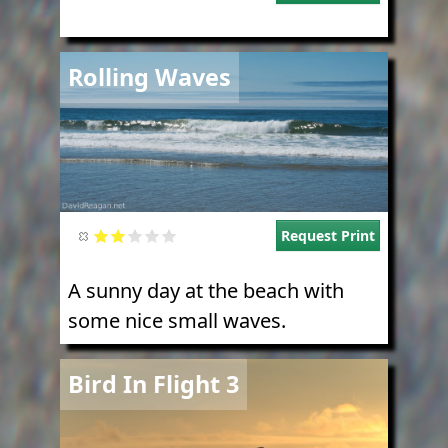
Image
Rolling Waves
Request Print
A sunny day at the beach with
some nice small waves.
Image
Bird In Flight 3