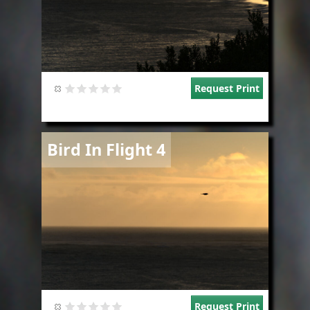
Request Print
Image
Bird In Flight 4
Request Print