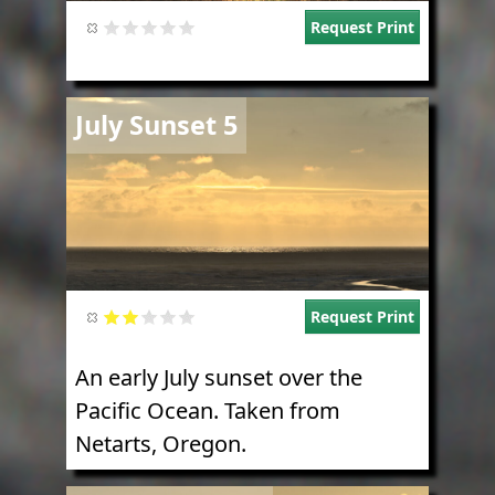
Request Print
Image
July Sunset 5
Request Print
An early July sunset over the
Pacific Ocean. Taken from
Netarts, Oregon.