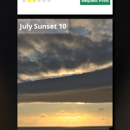
Request Print
Image
July Sunset 10