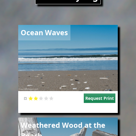
Image
Ocean Waves
Request Print
Image
Weathered Wood at the
Beach