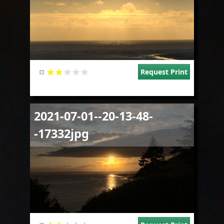
Request Print
Image
2021-07-01--20-13-48-
-17332jpg