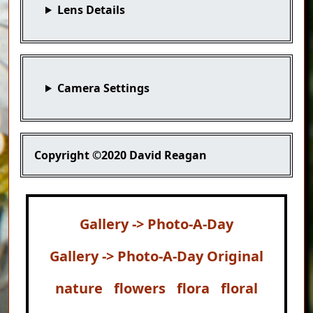
Lens Details
Camera Settings
Copyright
©2020 David Reagan
Gallery -> Photo-A-Day
Gallery -> Photo-A-Day Original
nature
flowers
flora
floral