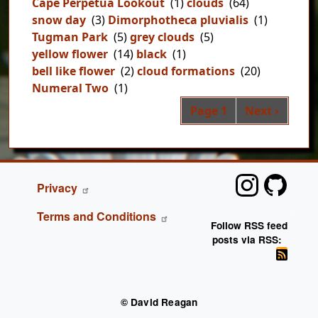
Cape Perpetua Lookout
(1)
clouds
(64)
snow day
(3)
Dimorphotheca pluvialis
(1)
Tugman Park
(5)
grey clouds
(5)
yellow flower
(14)
black
(1)
bell like flower
(2)
cloud formations
(20)
Numeral Two
(1)
Pag
Next page
Page 1
Next ›
FOOTER
Privacy
Terms and Conditions
Follow RSS feed
posts via RSS:
© David Reagan