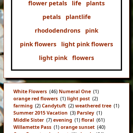
flower petals
life
plants
petals
plantlife
rhododendrons
pink
pink flowers
light pink flowers
light pink
flowers
White Flowers
(46)
Numeral One
(1)
orange red flowers
(1)
light post
(2)
farming
(2)
Candytuft
(2)
weathered tree
(1)
Summer 2015 Vacation
(3)
Parsley
(1)
Middle Sister
(7)
evening
(1)
floral
(61)
Willamette Pass
(1)
orange sunset
(40)