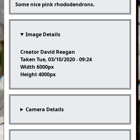
Caption
Some nice pink rhododendrons.
Image Details
Creator
David Reagan
Taken
Tue, 03/10/2020 - 09:24
Width
6000px
Height
4000px
Camera Details