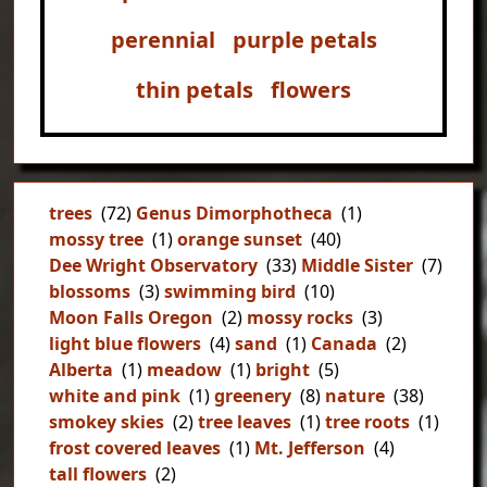
perennial
purple petals
thin petals
flowers
trees
(72)
Genus Dimorphotheca
(1)
mossy tree
(1)
orange sunset
(40)
Dee Wright Observatory
(33)
Middle Sister
(7)
blossoms
(3)
swimming bird
(10)
Moon Falls Oregon
(2)
mossy rocks
(3)
light blue flowers
(4)
sand
(1)
Canada
(2)
Alberta
(1)
meadow
(1)
bright
(5)
white and pink
(1)
greenery
(8)
nature
(38)
smokey skies
(2)
tree leaves
(1)
tree roots
(1)
frost covered leaves
(1)
Mt. Jefferson
(4)
tall flowers
(2)