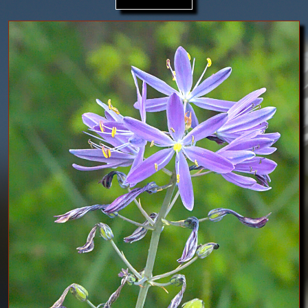
Image