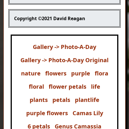
Copyright
©2021 David Reagan
Gallery -> Photo-A-Day
Gallery -> Photo-A-Day Original
nature
flowers
purple
flora
floral
flower petals
life
plants
petals
plantlife
purple flowers
Camas Lily
6 petals
Genus Camassia