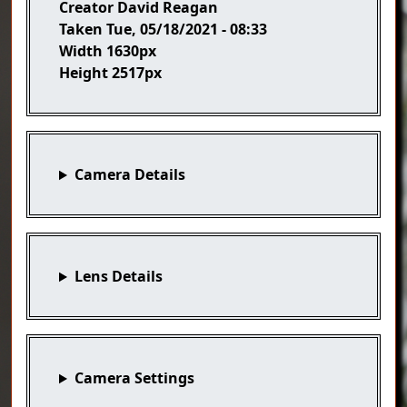
Creator
David Reagan
Taken
Tue, 05/18/2021 - 08:33
Width
1630px
Height
2517px
Camera Details
Lens Details
Camera Settings