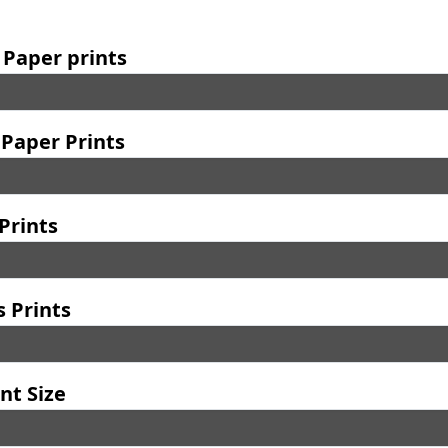
 Paper prints
Paper Prints
Prints
 Prints
nt Size