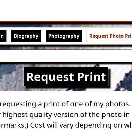
Skip to main content
igation
on
Biography
Photography
Request Photo Pri
Request Print
 requesting a print of one of my photos. A
highest quality version of the photo in 
rmarks.) Cost will vary depending on w