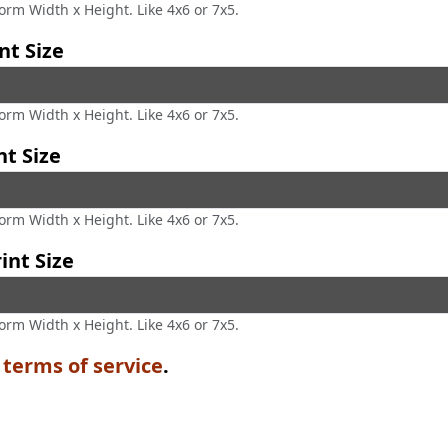
form Width x Height. Like 4x6 or 7x5.
nt Size
form Width x Height. Like 4x6 or 7x5.
nt Size
form Width x Height. Like 4x6 or 7x5.
int Size
form Width x Height. Like 4x6 or 7x5.
e
terms of service
.