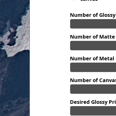
Number of Glossy
Number of Matte 
Number of Metal 
Number of Canvas
Desired Glossy Pri