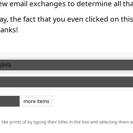
 few email exchanges to determine all th
say, the fact that you even clicked on thi
anks!
tems
more items
like prints of by typing their titles in the box and selecting them