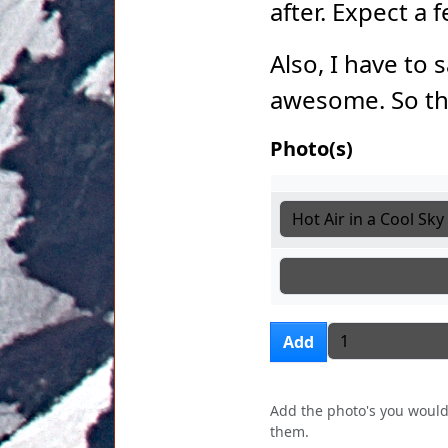
after. Expect a
Also, I have to 
awesome. So th
Photo(s)
Photo(s)
Photo(s)
Photo(s)
Add more i
Add
Add the photo's you would 
them.