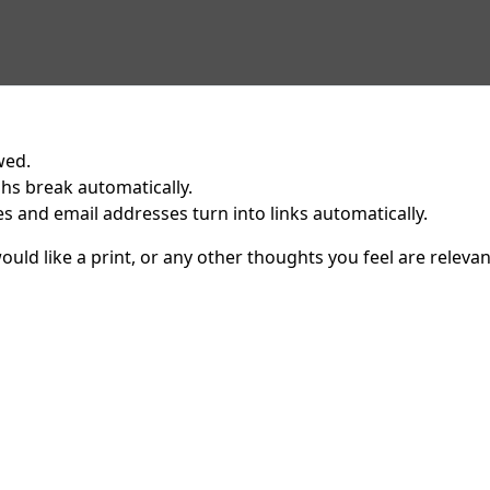
wed.
hs break automatically.
 and email addresses turn into links automatically.
uld like a print, or any other thoughts you feel are relevan