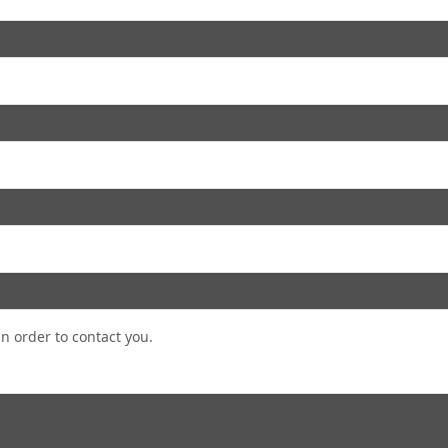
in order to contact you.