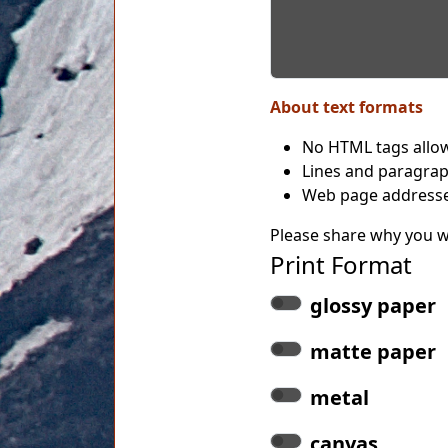
About text formats
No HTML tags allo
Lines and paragrap
Web page addresses
Please share why you wo
Print Format
glossy paper
matte paper
metal
canvas