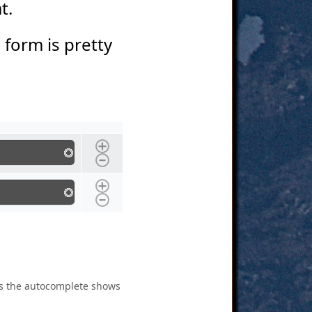
at.
s form is pretty
 as the autocomplete shows