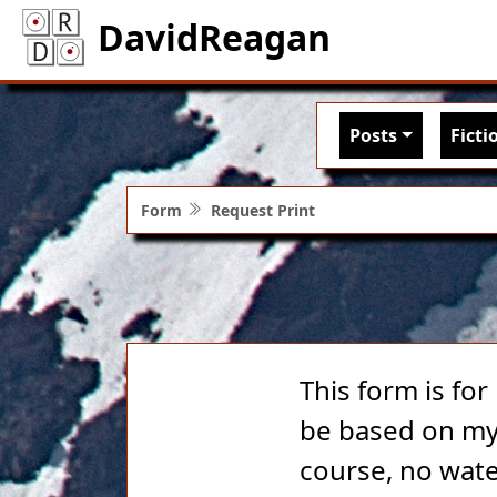
DavidReagan
Main nav
Posts
Ficti
Form
Request Print
This form is for
be based on my 
course, no wate