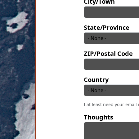
City/Town
State/Province
ZIP/Postal Code
Country
I at least need your email 
Thoughts