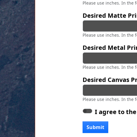
Please use inches. In the 
Desired Matte Pri
Please use inches. In the 
Desired Metal Pri
Please use inches. In the 
Desired Canvas Pr
Please use inches. In the 
I agree to th
Submit