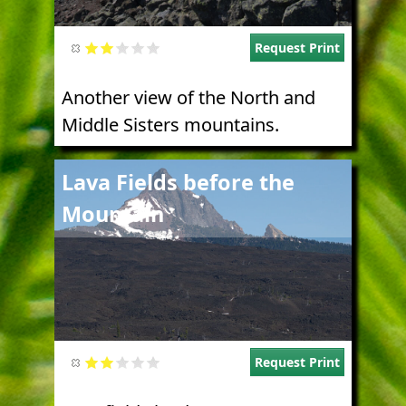
Request Print
Another view of the North and
Middle Sisters mountains.
Image
Lava Fields before the
Mountain
Request Print