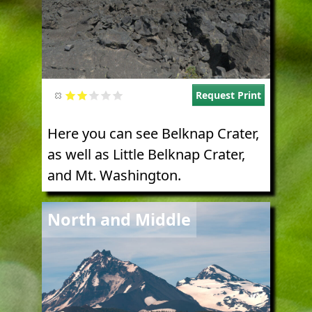
Request Print
Here you can see Belknap Crater,
as well as Little Belknap Crater,
and Mt. Washington.
Image
North and Middle