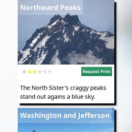
Image
Northward Peaks
Request Print
The North Sister's craggy peaks
stand out agains a blue sky.
Image
Washington and Jefferson