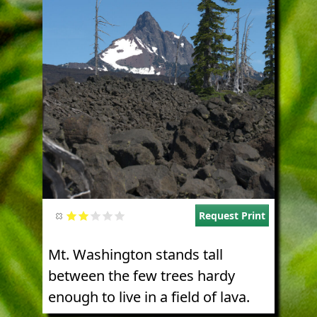
Request Print
Mt. Washington stands tall
between the few trees hardy
enough to live in a field of lava.