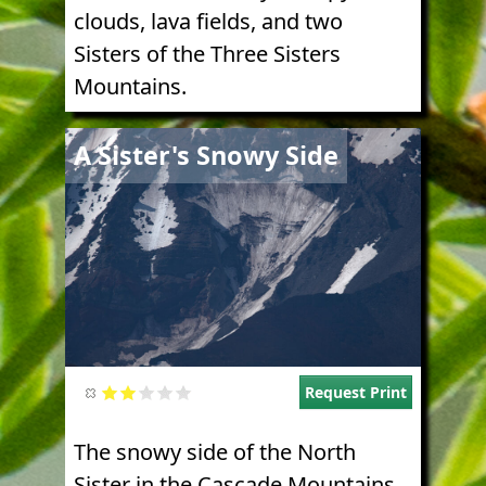
clouds, lava fields, and two
Sisters of the Three Sisters
Mountains.
Image
A Sister's Snowy Side
Request Print
The snowy side of the North
Sister in the Cascade Mountains.