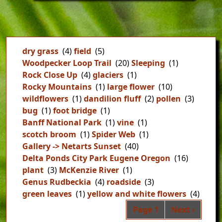
dry grass
(4)
field
(5)
Woodpecker Loop Trail
(20)
Sleeping
(1)
Rock Close Up
(4)
glaciers
(1)
Rocky Mountains
(1)
large flower
(10)
wildflowers
(1)
dandilion fluff
(2)
pollen
(3)
bug
(1)
foot bridge
(1)
Banff National Park
(1)
vine
(1)
scotch broom
(1)
Spider Web
(1)
Gallery -> Netarts Sunset
(40)
Delta Ponds City Park Eugene Oregon
(16)
plant
(3)
McKenzie River
(1)
Genus Rudbeckia
(4)
roadside
(3)
green leaves
(1)
yellow and white flowers
(4)
Pag
Next page
Page 1
Next ›