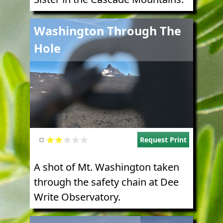
Image
Washington Through The
Hole
Request Print
A shot of Mt. Washington taken
through the safety chain at Dee
Write Observatory.
Image