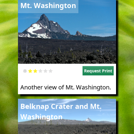
Image
Mt. Washington
Request Print
Another view of Mt. Washington.
Image
Belknap Crater and Mt.
Washington