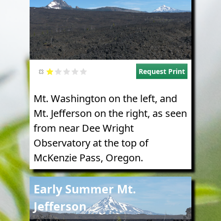
Request Print
Mt. Washington on the left, and
Mt. Jefferson on the right, as seen
from near Dee Wright
Observatory at the top of
McKenzie Pass, Oregon.
Image
Early Summer Mt.
Jefferson