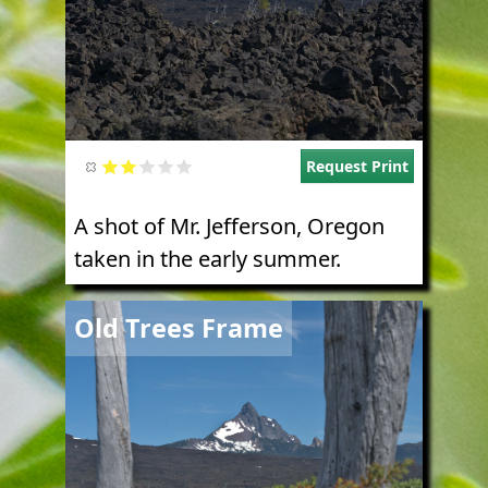
Request Print
A shot of Mr. Jefferson, Oregon
taken in the early summer.
Image
Old Trees Frame