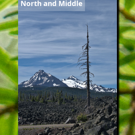
North and Middle