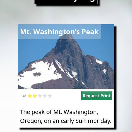
Image
Mt. Washington's Peak
Request Print
The peak of Mt. Washington,
Oregon, on an early Summer day.