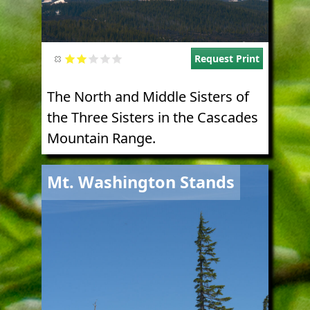
Request Print
The North and Middle Sisters of
the Three Sisters in the Cascades
Mountain Range.
Image
Mt. Washington Stands