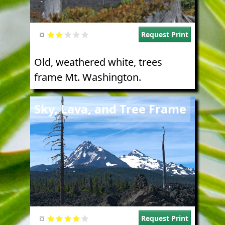
Request Print
Old, weathered white, trees
frame Mt. Washington.
Image
Sky, Lava, and Tree Frame
Request Print