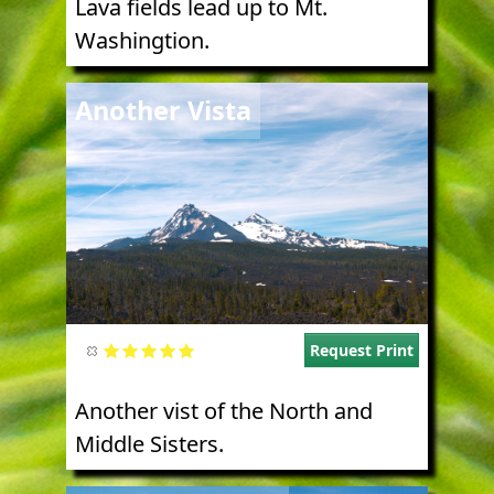
Lava fields lead up to Mt.
Washingtion.
Image
Another Vista
Request Print
Another vist of the North and
Middle Sisters.