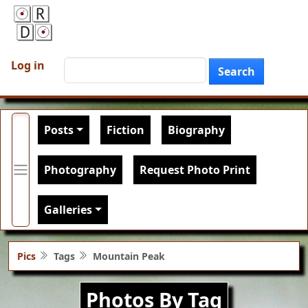
Skip to main content
User account menu
Search
Log in
Search
Main navigation
Posts
Fiction
Biography
Photography
Request Photo Print
Galleries
Pics
Tags
Mountain Peak
Photos By Tag