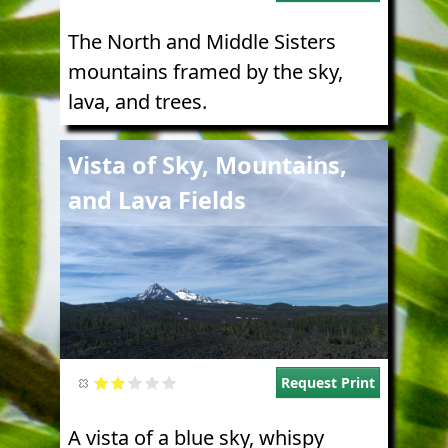
The North and Middle Sisters
mountains framed by the sky,
lava, and trees.
Image
Vista of Sky, Mountains,
and Lava Fields
Request Print
A vista of a blue sky, whispy