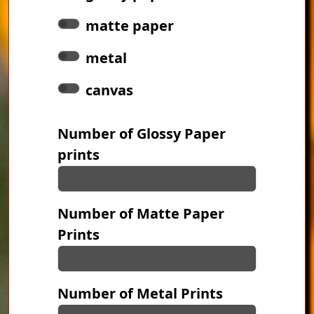
matte paper
metal
canvas
Number of Glossy Paper
prints
Number of Matte Paper
Prints
Number of Metal Prints