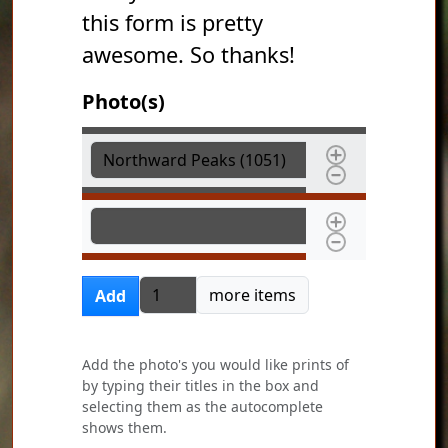
this form is pretty
awesome. So thanks!
Photo(s)
Photo(s)
Photo(s)
Add more items
more items
Add
Add the photo's you would like prints of
by typing their titles in the box and
selecting them as the autocomplete
shows them.