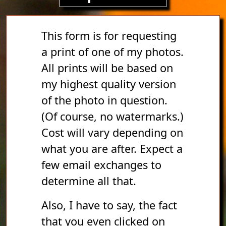
This form is for requesting
a print of one of my photos.
All prints will be based on
my highest quality version
of the photo in question.
(Of course, no watermarks.)
Cost will vary depending on
what you are after. Expect a
few email exchanges to
determine all that.
Also, I have to say, the fact
that you even clicked on