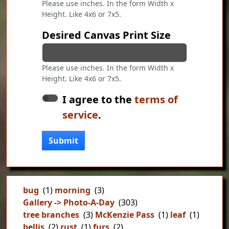
Please use inches. In the form Width x
Height. Like 4x6 or 7x5.
Desired Canvas Print Size
Please use inches. In the form Width x
Height. Like 4x6 or 7x5.
I agree to the
terms of
service
.
Submit
bug
(1)
morning
(3)
Gallery -> Photo-A-Day
(303)
tree branches
(3)
McKenzie Pass
(1)
leaf
(1)
bellis
(2)
rust
(1)
furs
(2)