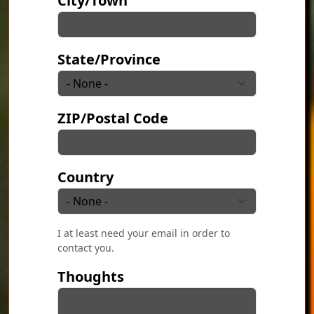
City/Town
State/Province
ZIP/Postal Code
Country
I at least need your email in order to
contact you.
Thoughts