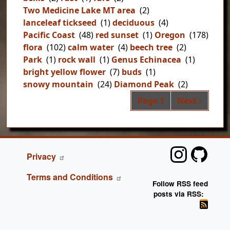
Two Medicine Lake MT area
(2)
lanceleaf tickseed
(1)
deciduous
(4)
Pacific Coast
(48)
red sunset
(1)
Oregon
(178)
flora
(102)
calm water
(4)
beech tree
(2)
Park
(1)
rock wall
(1)
Genus Echinacea
(1)
bright yellow flower
(7)
buds
(1)
snowy mountain
(24)
Diamond Peak
(2)
Pag
Next page
Page 1
Next ›
FOOTER
Privacy
Terms and Conditions
Follow RSS feed
posts via RSS: