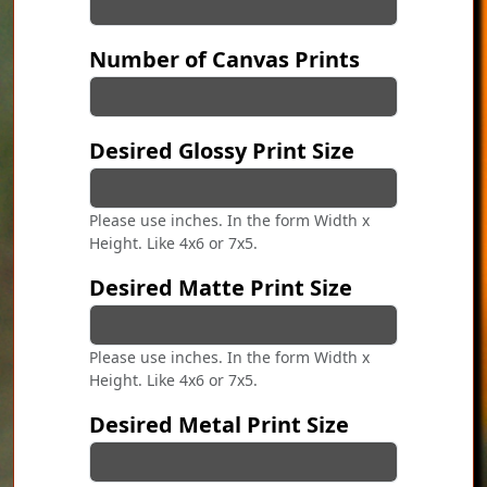
Number of Canvas Prints
Desired Glossy Print Size
Please use inches. In the form Width x
Height. Like 4x6 or 7x5.
Desired Matte Print Size
Please use inches. In the form Width x
Height. Like 4x6 or 7x5.
Desired Metal Print Size