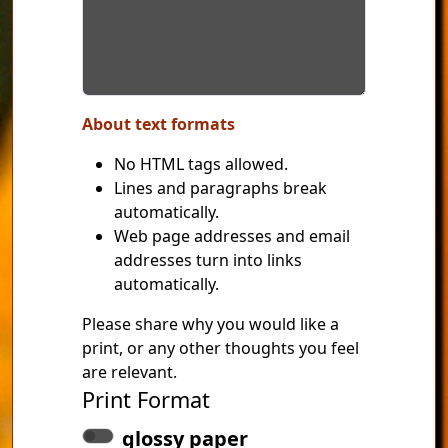
About text formats
No HTML tags allowed.
Lines and paragraphs break
automatically.
Web page addresses and email
addresses turn into links
automatically.
Please share why you would like a
print, or any other thoughts you feel
are relevant.
Print Format
glossy paper