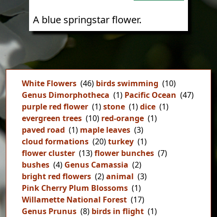
A blue springstar flower.
White Flowers
(46)
birds swimming
(10)
Genus Dimorphotheca
(1)
Pacific Ocean
(47)
purple red flower
(1)
stone
(1)
dice
(1)
evergreen trees
(10)
red-orange
(1)
paved road
(1)
maple leaves
(3)
cloud formations
(20)
turkey
(1)
flower cluster
(13)
flower bunches
(7)
bushes
(4)
Genus Camassia
(2)
bright red flowers
(2)
animal
(3)
Pink Cherry Plum Blossoms
(1)
Willamette National Forest
(17)
Genus Prunus
(8)
birds in flight
(1)