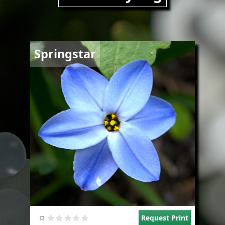
Image
Springstar
Request Print