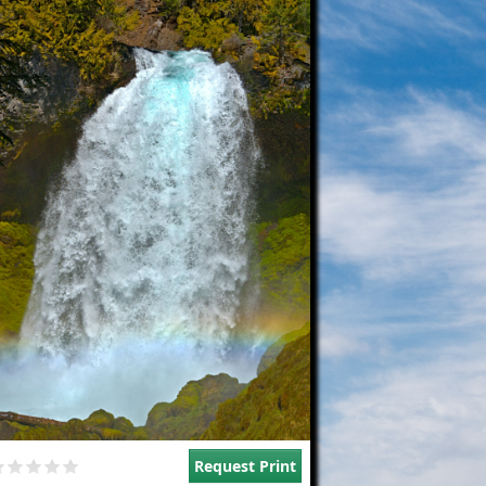
Request Print