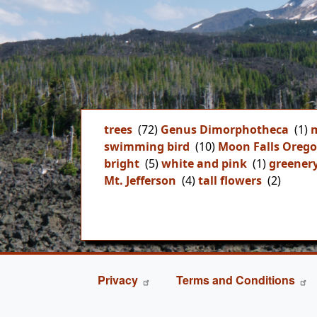
trees
(72)
Genus Dimorphotheca
(1)
m
swimming bird
(10)
Moon Falls Oreg
bright
(5)
white and pink
(1)
greener
Mt. Jefferson
(4)
tall flowers
(2)
FOOTER
Privacy
Terms and Conditions