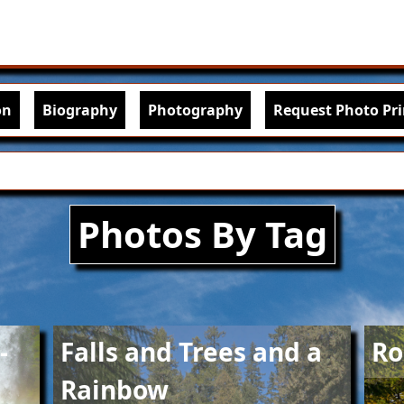
Skip to main content
igation
on
Biography
Photography
Request Photo Pri
Photos By Tag
Image
Imag
-
Falls and Trees and a
Ro
Rainbow