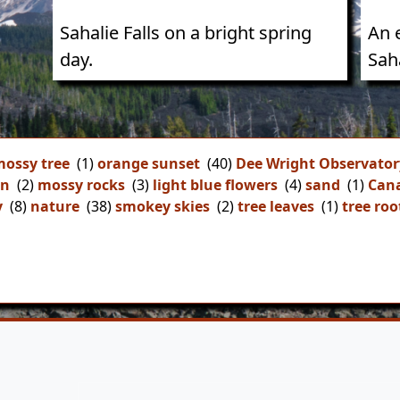
Sahalie Falls on a bright spring
An 
day.
Saha
ossy tree
(1)
orange sunset
(40)
Dee Wright Observator
on
(2)
mossy rocks
(3)
light blue flowers
(4)
sand
(1)
Can
y
(8)
nature
(38)
smokey skies
(2)
tree leaves
(1)
tree roo