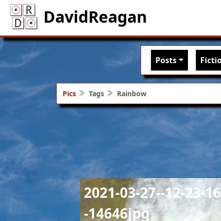
DavidReagan
Main nav
Posts
Ficti
Pics
Tags
Rainbow
Image
2021-03-27--12-23-16
-14646jpg