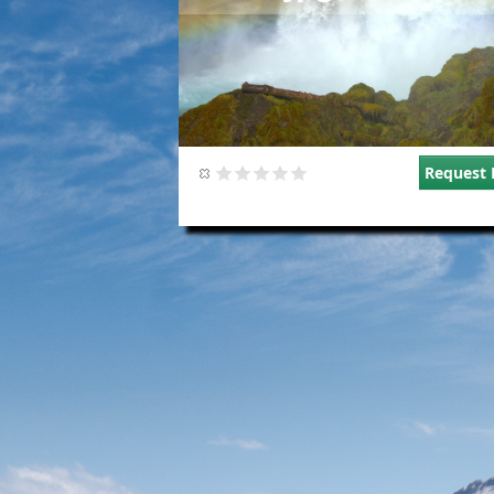
Request 