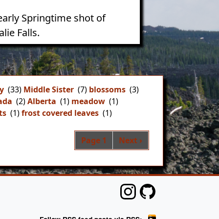
early Springtime shot of
lie Falls.
y
(33)
Middle Sister
(7)
blossoms
(3)
ada
(2)
Alberta
(1)
meadow
(1)
ts
(1)
frost covered leaves
(1)
Pagination
Next page
Page 1
Next ›