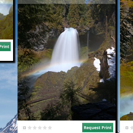
Print
Request Print