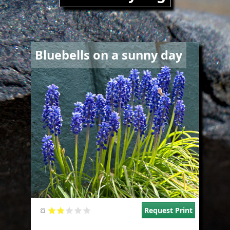
Image
Bluebells on a sunny day
Request Print