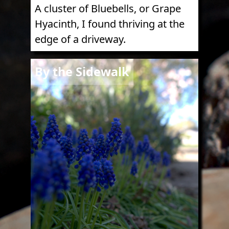
A cluster of Bluebells, or Grape
Hyacinth, I found thriving at the
edge of a driveway.
Image
By the Sidewalk