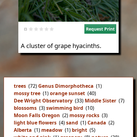
Request Print
A cluster of grape hyacinths.
trees
(72)
Genus Dimorphotheca
(1)
mossy tree
(1)
orange sunset
(40)
Dee Wright Observatory
(33)
Middle Sister
(7)
blossoms
(3)
swimming bird
(10)
Moon Falls Oregon
(2)
mossy rocks
(3)
light blue flowers
(4)
sand
(1)
Canada
(2)
Alberta
(1)
meadow
(1)
bright
(5)