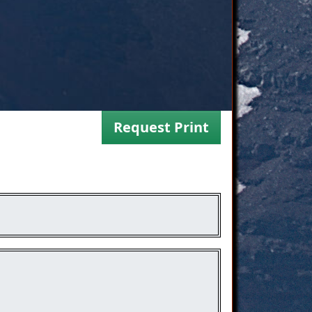
Request Print