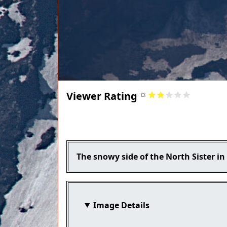
Viewer Rating
Title
Caption
The snowy side of the North Sister i
Image Details