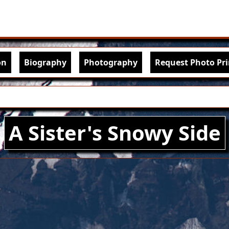
Skip to main content
igation
on
Biography
Photography
Request Photo Pri
A Sister's Snowy Side