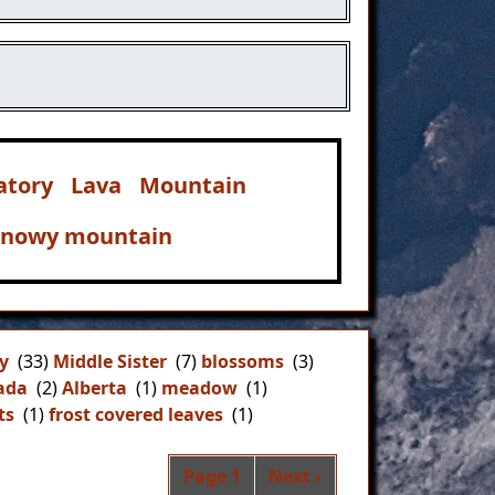
atory
Lava
Mountain
snowy mountain
y
(33)
Middle Sister
(7)
blossoms
(3)
ada
(2)
Alberta
(1)
meadow
(1)
ts
(1)
frost covered leaves
(1)
Pagination
Next page
Page 1
Next ›