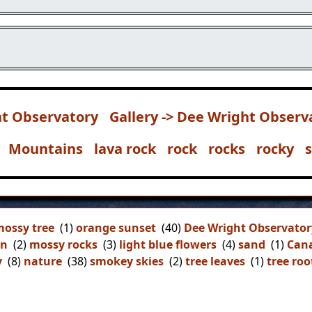
t Observatory
Gallery -> Dee Wright Observ
Mountains
lava rock
rock
rocks
rocky
ossy tree
(1)
orange sunset
(40)
Dee Wright Observator
on
(2)
mossy rocks
(3)
light blue flowers
(4)
sand
(1)
Can
y
(8)
nature
(38)
smokey skies
(2)
tree leaves
(1)
tree roo