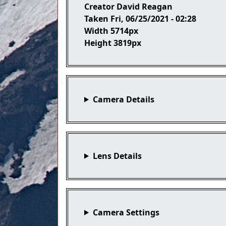
Creator
David Reagan
Taken
Fri, 06/25/2021 - 02:28
Width
5714px
Height
3819px
Camera Details
Lens Details
Camera Settings