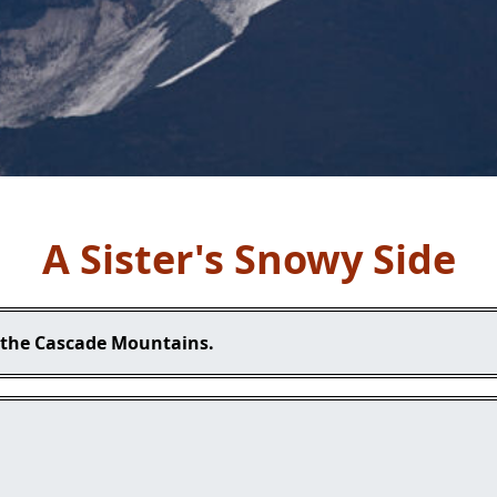
A Sister's Snowy Side
n the Cascade Mountains.