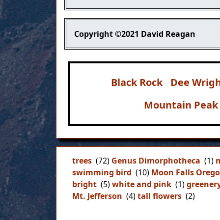
Copyright
©2021 David Reagan
Black Rock
Dee Wrigh
Mountain Peak
trees
(72)
Genus Dimorphotheca
(1)
m
swimming bird
(10)
Moon Falls Oreg
bright
(5)
white and pink
(1)
greener
Mt. Jefferson
(4)
tall flowers
(2)