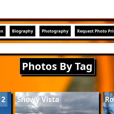
Skip to main content
igation
on
Biography
Photography
Request Photo Pri
Photos By Tag
Image
Imag
 2
Snowy Vista
Ro