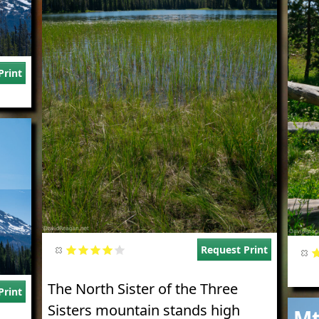
Print
Request Print
The North Sister of the Three
Print
Imag
Sisters mountain stands high
Mt