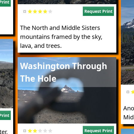
Print
Request Print
The North and Middle Sisters
mountains framed by the sky,
lava, and trees.
Image
Washington Through
The Hole
Ano
Print
Mid
Request Print
er,
Imag