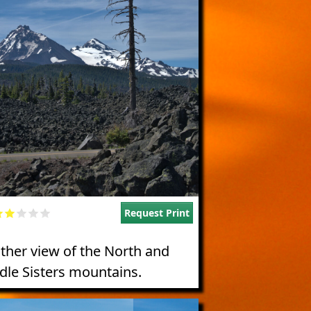
Request Print
ther view of the North and
dle Sisters mountains.
e