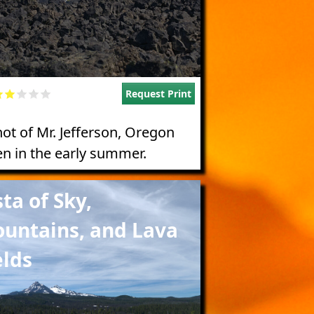
Request Print
hot of Mr. Jefferson, Oregon
en in the early summer.
e
sta of Sky,
untains, and Lava
elds