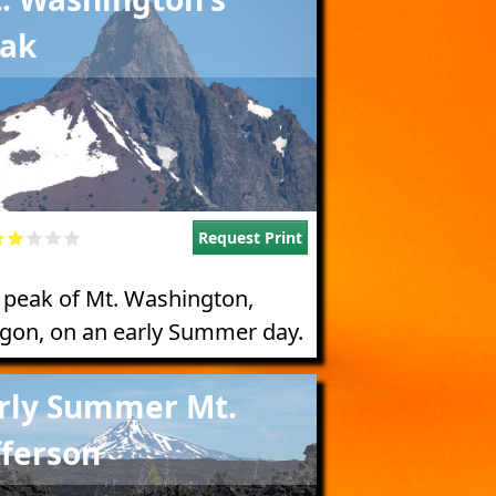
ak
Request Print
 peak of Mt. Washington,
gon, on an early Summer day.
e
rly Summer Mt.
fferson