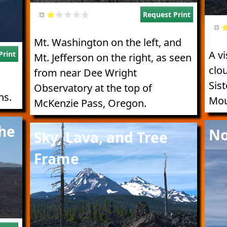
Request Print
Mt. Washington on the left, and
A vi
Print
Mt. Jefferson on the right, as seen
clou
from near Dee Wright
Sist
Observatory at the top of
ns.
Mou
McKenzie Pass, Oregon.
Imag
the
Image
No
Sky, Lava, and Tree
Frame