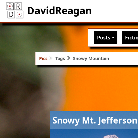
DavidReagan
Main nav
Posts
Ficti
Pics
Tags
Snowy Mountain
Image
Snowy Mt. Jefferson