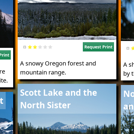
Request Print
Print
A snowy Oregon forest and
A s
re
mountain range.
by 
te.
Image
Imag
Scott Lake and the
No
t
North Sister
an