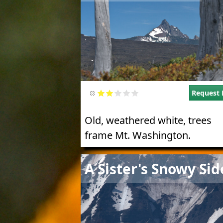
Request 
Old, weathered white, trees
frame Mt. Washington.
Image
A Sister's Snowy Sid