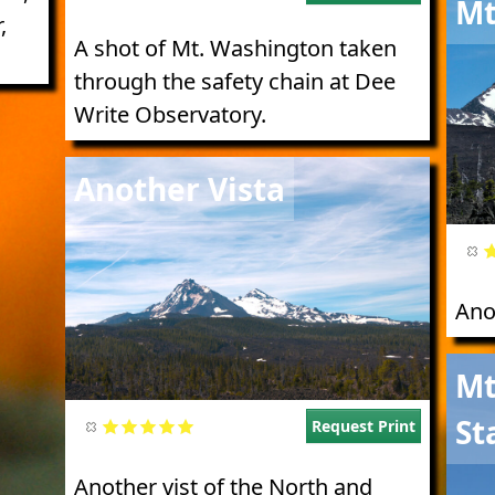
Mt
,
A shot of Mt. Washington taken
through the safety chain at Dee
Write Observatory.
Image
Another Vista
Ano
Imag
Mt
St
Request Print
Another vist of the North and