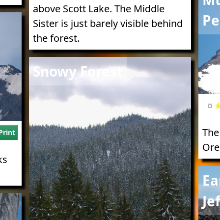
above Scott Lake. The Middle
Pe
Sister is just barely visible behind
the forest.
Image
Snowy Forest
The
Print
Ore
ks
Imag
Ea
Je