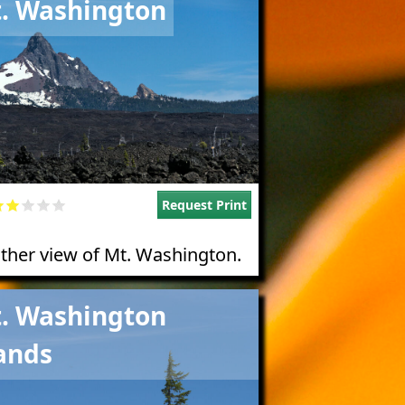
. Washington
Request Print
ther view of Mt. Washington.
e
. Washington
ands