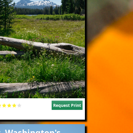
Request Print
e
. Washington's