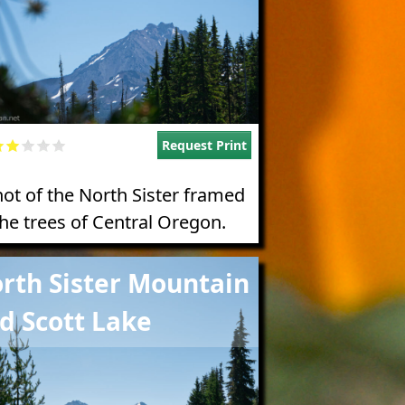
Request Print
hot of the North Sister framed
the trees of Central Oregon.
e
rth Sister Mountain
d Scott Lake