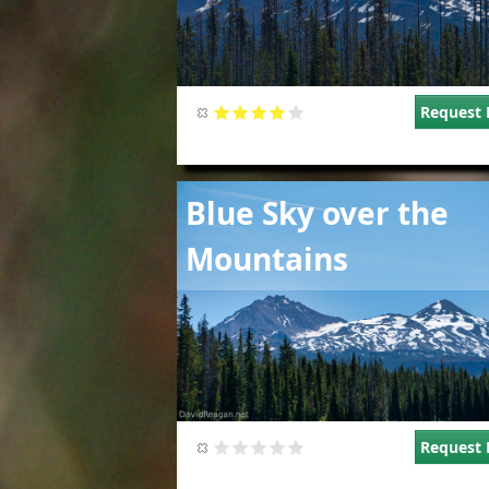
Request 
Image
Blue Sky over the
Mountains
Request 