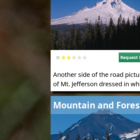
Request 
Another side of the road pictu
of Mt. Jefferson dressed in whi
Image
Mountain and Fores