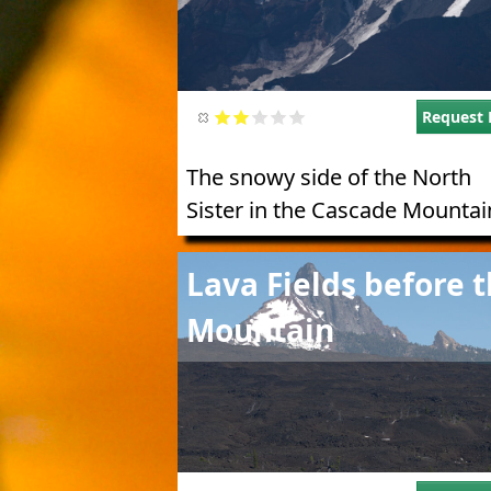
Request 
The snowy side of the North
Sister in the Cascade Mountai
Image
Lava Fields before 
Mountain