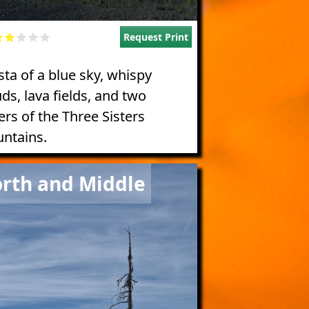
Request Print
sta of a blue sky, whispy
ds, lava fields, and two
ers of the Three Sisters
ntains.
e
rth and Middle