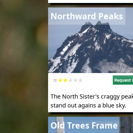
Image
Northward Peaks
Request 
The North Sister's craggy pea
stand out agains a blue sky.
Image
Old Trees Frame