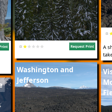
A s
Request Print
Print
tak
Image
Imag
Washington and
Vi
Jefferson
Mo
e
Fi