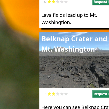
Request 
Lava fields lead up to Mt.
Washingtion.
Image
Belknap Crater and
Mt. Washington
Request 
Here you can see Belknap Crat