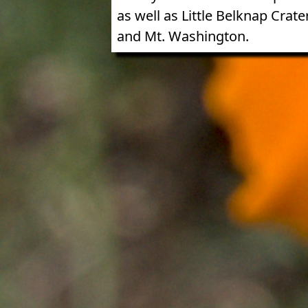
as well as Little Belknap Crater
and Mt. Washington.