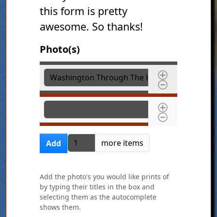
this form is pretty
awesome. So thanks!
Photo(s)
Photo(s)
Photo(s)
Add more items
more items
Add
Add the photo's you would like prints of
by typing their titles in the box and
selecting them as the autocomplete
shows them.