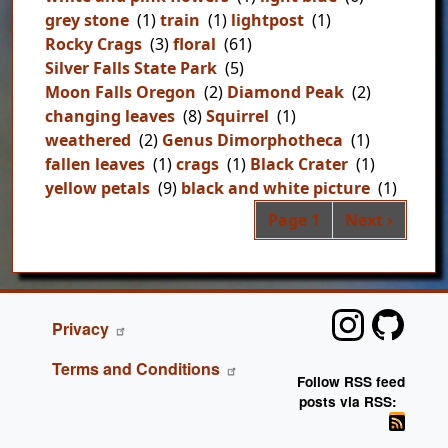
grey stone
(1)
train
(1)
lightpost
(1)
Rocky Crags
(3)
floral
(61)
Silver Falls State Park
(5)
Moon Falls Oregon
(2)
Diamond Peak
(2)
changing leaves
(8)
Squirrel
(1)
weathered
(2)
Genus Dimorphotheca
(1)
fallen leaves
(1)
crags
(1)
Black Crater
(1)
yellow petals
(9)
black and white picture
(1)
Pag
Next page
Page 1
Next ›
FOOTER
Privacy
Terms and Conditions
Follow RSS feed
posts via RSS: