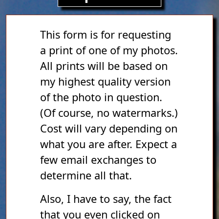
This form is for requesting
a print of one of my photos.
All prints will be based on
my highest quality version
of the photo in question.
(Of course, no watermarks.)
Cost will vary depending on
what you are after. Expect a
few email exchanges to
determine all that.
Also, I have to say, the fact
that you even clicked on