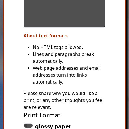
About text formats
No HTML tags allowed.
Lines and paragraphs break
automatically.
Web page addresses and email
addresses turn into links
automatically.
Please share why you would like a
print, or any other thoughts you feel
are relevant.
Print Format
glossy paper