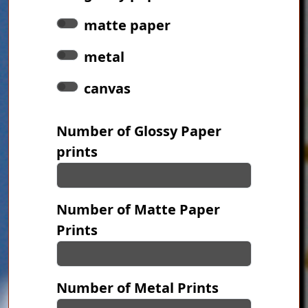
matte paper
metal
canvas
Number of Glossy Paper
prints
Number of Matte Paper
Prints
Number of Metal Prints