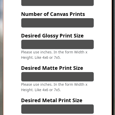
Number of Canvas Prints
Desired Glossy Print Size
Please use inches. In the form Width x
Height. Like 4x6 or 7x5.
Desired Matte Print Size
Please use inches. In the form Width x
Height. Like 4x6 or 7x5.
Desired Metal Print Size