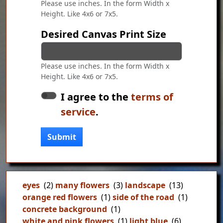
Please use inches. In the form Width x
Height. Like 4x6 or 7x5.
Desired Canvas Print Size
Please use inches. In the form Width x
Height. Like 4x6 or 7x5.
I agree to the
terms of
service
.
Submit
eyes
(2)
many flowers
(3)
landscape
(13)
orange red flowers
(1)
side of the road
(1)
concrete background
(1)
white and pink flowers
(1)
light blue
(6)