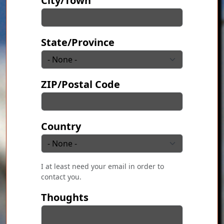
City/Town
State/Province
ZIP/Postal Code
Country
I at least need your email in order to
contact you.
Thoughts