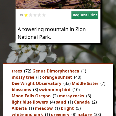
Request Print
A towering mountain in Zion
National Park.
trees
(72)
Genus Dimorphotheca
(1)
mossy tree
(1)
orange sunset
(40)
Dee Wright Observatory
(33)
Middle Sister
(7)
blossoms
(3)
swimming bird
(10)
Moon Falls Oregon
(2)
mossy rocks
(3)
light blue flowers
(4)
sand
(1)
Canada
(2)
Alberta
(1)
meadow
(1)
bright
(5)
white and pink
(1)
greenery
(8)
nature
(38)