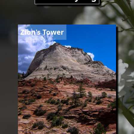
Image
Zion's Tower