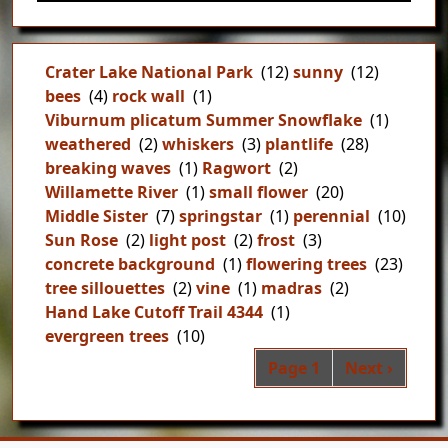
Crater Lake National Park
(12)
sunny
(12)
bees
(4)
rock wall
(1)
Viburnum plicatum Summer Snowflake
(1)
weathered
(2)
whiskers
(3)
plantlife
(28)
breaking waves
(1)
Ragwort
(2)
Willamette River
(1)
small flower
(20)
Middle Sister
(7)
springstar
(1)
perennial
(10)
Sun Rose
(2)
light post
(2)
frost
(3)
concrete background
(1)
flowering trees
(23)
tree sillouettes
(2)
vine
(1)
madras
(2)
Hand Lake Cutoff Trail 4344
(1)
evergreen trees
(10)
Pag
Next page
Page 1
Next ›