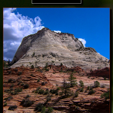
Image