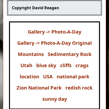
Copyright
David Reagan
Gallery -> Photo-A-Day
Gallery -> Photo-A-Day Original
Mountains
Sedimentary Rock
Utah
blue sky
cliffs
crags
location
USA
national park
Zion National Park
redish rock
sunny day