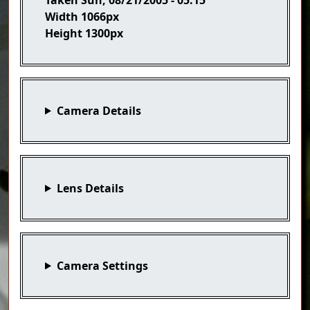
Width
1066px
Height
1300px
Camera Details
Lens Details
Camera Settings