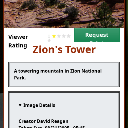
Request
Viewer
Print
Rating
Title
Zion's Tower
Caption
A towering mountain in Zion National
Park.
Image Details
Creator
David Reagan
Taken
Sun, 08/21/2005 - 05:15