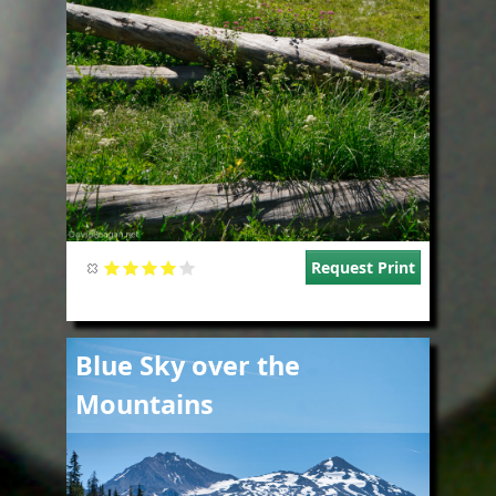
Request Print
Image
Blue Sky over the
Mountains