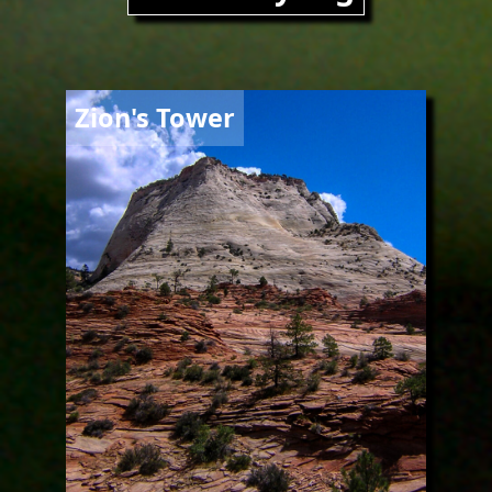
Image
Zion's Tower