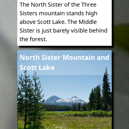
The North Sister of the Three
Sisters mountain stands high
above Scott Lake. The Middle
Sister is just barely visible behind
the forest.
Image
North Sister Mountain and
Scott Lake