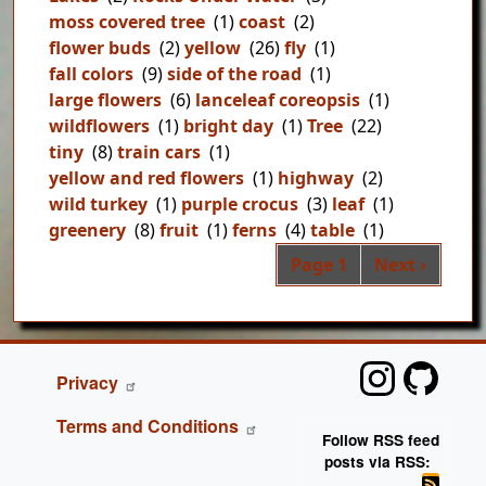
moss covered tree
(1)
coast
(2)
flower buds
(2)
yellow
(26)
fly
(1)
fall colors
(9)
side of the road
(1)
large flowers
(6)
lanceleaf coreopsis
(1)
wildflowers
(1)
bright day
(1)
Tree
(22)
tiny
(8)
train cars
(1)
yellow and red flowers
(1)
highway
(2)
wild turkey
(1)
purple crocus
(3)
leaf
(1)
greenery
(8)
fruit
(1)
ferns
(4)
table
(1)
Pag
Next page
Page 1
Next ›
FOOTER
Privacy
Terms and Conditions
Follow RSS feed
posts via RSS: