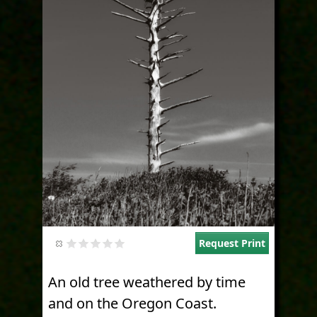
Request Print
An old tree weathered by time
and on the Oregon Coast.