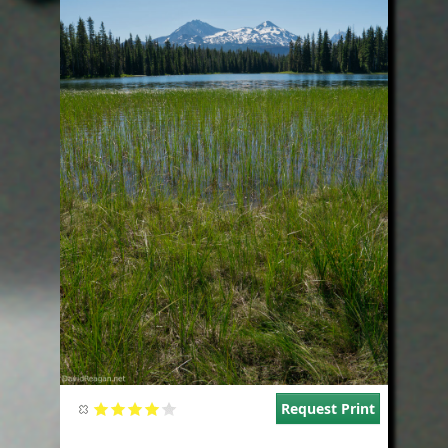
Request Print