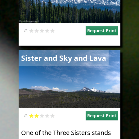
Request Print
Image
Sister and Sky and Lava
Request Print
One of the Three Sisters stands