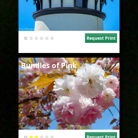
Request Print
Image
Bundles of Pink
Request Print