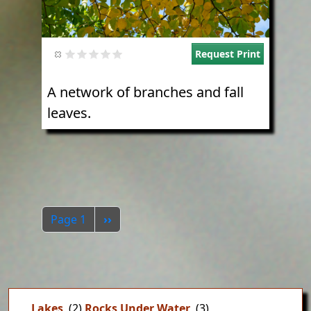
Request Print
A network of branches and fall
leaves.
Pagination
Next page
Page 1
››
Lakes
(2)
Rocks Under Water
(3)