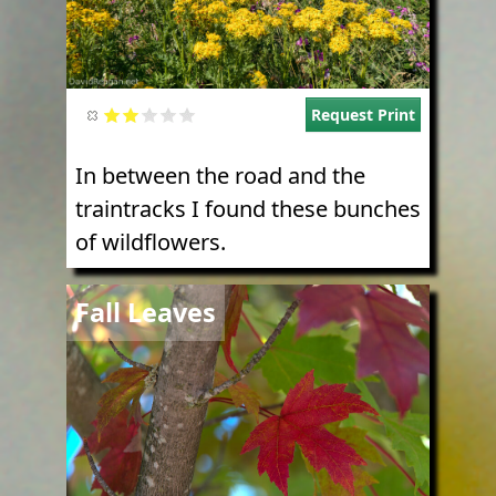
Request Print
In between the road and the
traintracks I found these bunches
of wildflowers.
Image
Fall Leaves