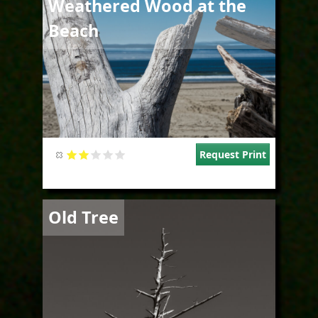
Weathered Wood at the
Beach
Request Print
Image
Old Tree