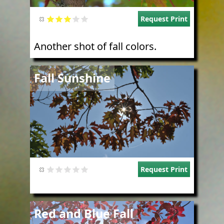
Request Print
Another shot of fall colors.
Image
Fall Sunshine
Request Print
Image
Red and Blue Fall