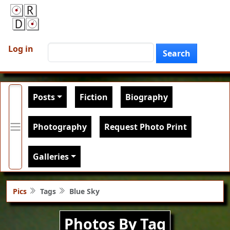
Skip to main content
User account menu
Search
Log in
Search
Main navigation
Posts
Fiction
Biography
Photography
Request Photo Print
Galleries
Pics
Tags
Blue Sky
Photos By Tag