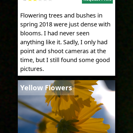
Flowering trees and bushes in
spring 2018 were just dense with
blooms. I had never seen
anything like it. Sadly, I only had
point and shoot cameras at the
time, but I still found some good
pictures.
Image
Yellow Flowers