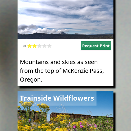
Request Print
Mountains and skies as seen
from the top of McKenzie Pass,
Oregon.
Image
Trainside Wildflowers