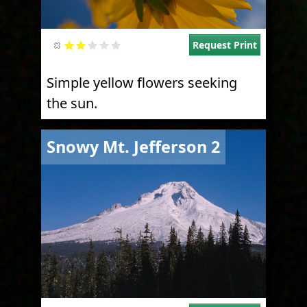
Request Print
Simple yellow flowers seeking
the sun.
Image
Snowy Mt. Jefferson 2