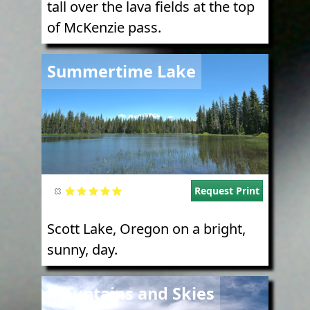
tall over the lava fields at the top
of McKenzie pass.
Image
Summertime Lake
Request Print
Scott Lake, Oregon on a bright,
sunny, day.
Image
Mountains and Skies