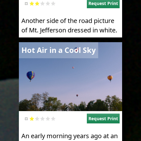
Request Print
Another side of the road picture
of Mt. Jefferson dressed in white.
Image
Hot Air in a Cool Sky
Request Print
An early morning years ago at an