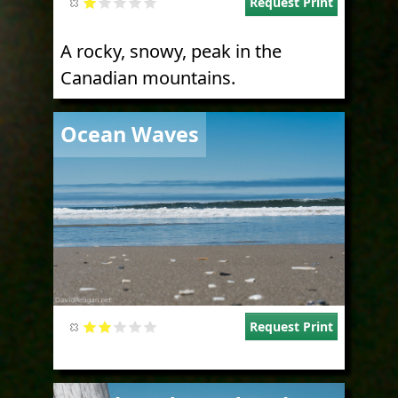
Request Print
A rocky, snowy, peak in the
Canadian mountains.
Image
Ocean Waves
Request Print
Image