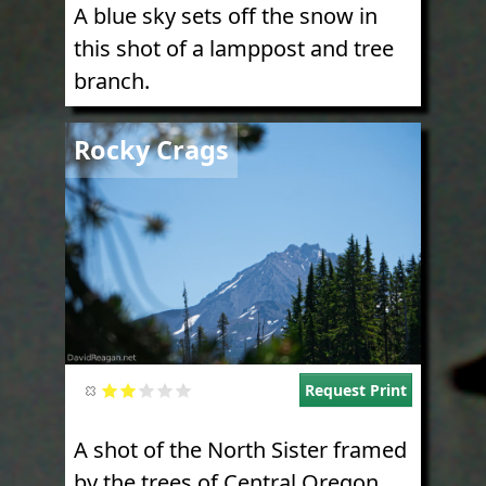
A blue sky sets off the snow in
this shot of a lamppost and tree
branch.
Image
Rocky Crags
Request Print
A shot of the North Sister framed
by the trees of Central Oregon.