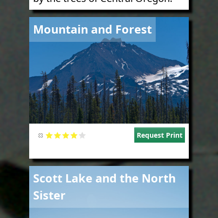
Image
Mountain and Forest
Request Print
Image
Scott Lake and the North
Sister