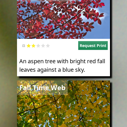
Request Print
An aspen tree with bright red fall
leaves against a blue sky.
Image
Fall Time Web