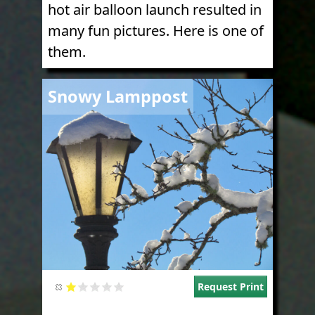
hot air balloon launch resulted in
many fun pictures. Here is one of
them.
Image
Snowy Lamppost
Request Print