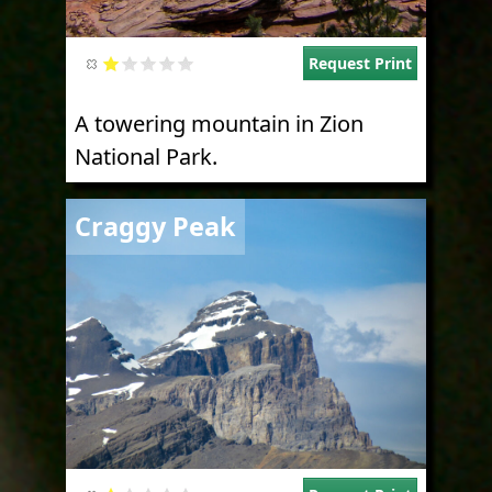
Request Print
A towering mountain in Zion
National Park.
Image
Craggy Peak