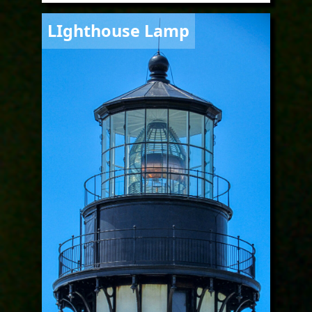
Image
LIghthouse Lamp