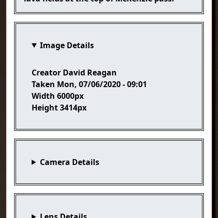
Image Details
Creator
David Reagan
Taken
Mon, 07/06/2020 - 09:01
Width
6000px
Height
3414px
Camera Details
Lens Details