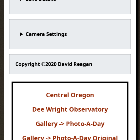
Camera Settings
Copyright
©2020 David Reagan
Central Oregon
Dee Wright Observatory
Gallery -> Photo-A-Day
Gallery -> Photo-A-Day Original