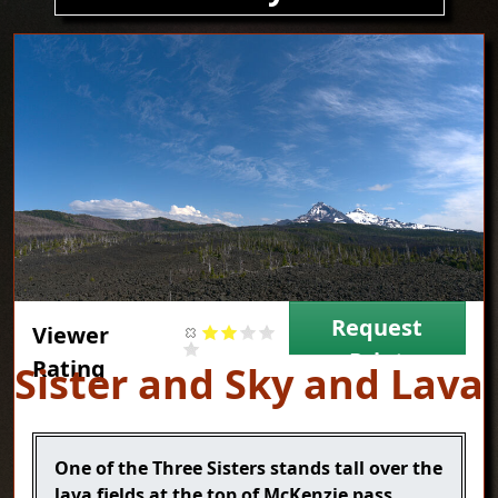
Image
Request
Viewer
Print
Rating
Title
Sister and Sky and Lava
Caption
One of the Three Sisters stands tall over the
lava fields at the top of McKenzie pass.