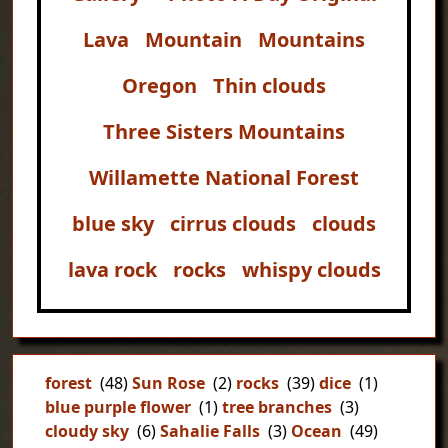
Lava
Mountain
Mountains
Oregon
Thin clouds
Three Sisters Mountains
Willamette National Forest
blue sky
cirrus clouds
clouds
lava rock
rocks
whispy clouds
forest
(48)
Sun Rose
(2)
rocks
(39)
dice
(1)
blue purple flower
(1)
tree branches
(3)
cloudy sky
(6)
Sahalie Falls
(3)
Ocean
(49)