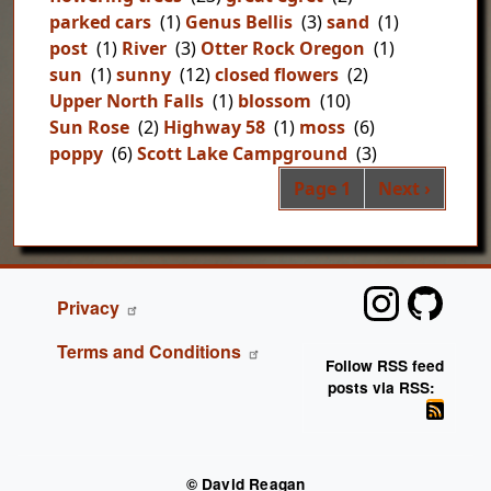
parked cars
(1)
Genus Bellis
(3)
sand
(1)
post
(1)
River
(3)
Otter Rock Oregon
(1)
sun
(1)
sunny
(12)
closed flowers
(2)
Upper North Falls
(1)
blossom
(10)
Sun Rose
(2)
Highway 58
(1)
moss
(6)
poppy
(6)
Scott Lake Campground
(3)
Pag
Next page
Page 1
Next ›
FOOTER
Privacy
Terms and Conditions
Follow RSS feed
posts via RSS:
© David Reagan