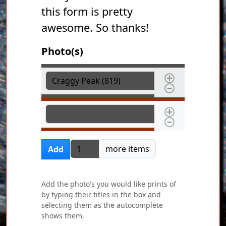
this form is pretty
awesome. So thanks!
Photo(s)
Photo(s)
Photo(s)
Add more items
more items
Add
Add the photo's you would like prints of
by typing their titles in the box and
selecting them as the autocomplete
shows them.