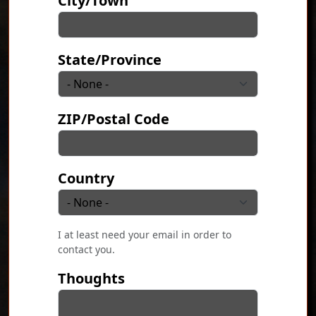
City/Town
State/Province
ZIP/Postal Code
Country
I at least need your email in order to
contact you.
Thoughts