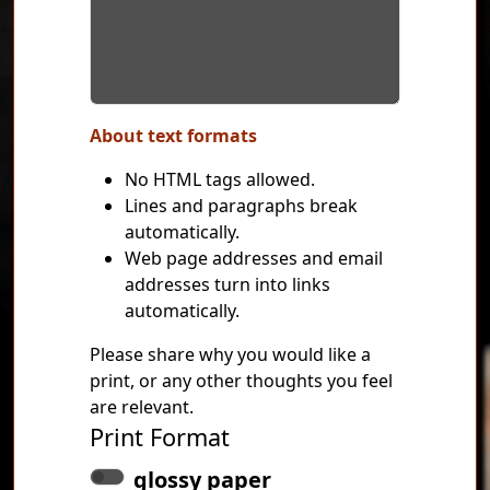
About text formats
No HTML tags allowed.
Lines and paragraphs break
automatically.
Web page addresses and email
addresses turn into links
automatically.
Please share why you would like a
print, or any other thoughts you feel
are relevant.
Print Format
glossy paper