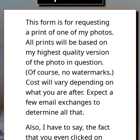
This form is for requesting
a print of one of my photos.
All prints will be based on
my highest quality version
of the photo in question.
(Of course, no watermarks.)
Cost will vary depending on
what you are after. Expect a
few email exchanges to
determine all that.
Also, I have to say, the fact
that you even clicked on