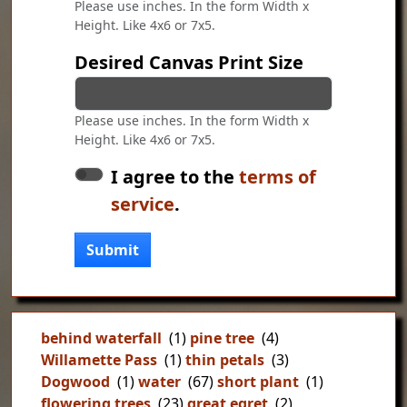
Please use inches. In the form Width x
Height. Like 4x6 or 7x5.
Desired Canvas Print Size
Please use inches. In the form Width x
Height. Like 4x6 or 7x5.
I agree to the
terms of
service
.
Submit
behind waterfall
(1)
pine tree
(4)
Willamette Pass
(1)
thin petals
(3)
Dogwood
(1)
water
(67)
short plant
(1)
flowering trees
(23)
great egret
(2)