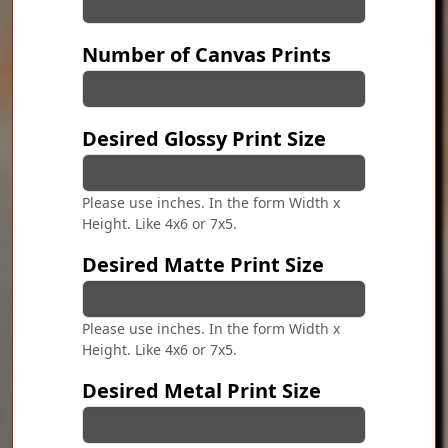
Number of Canvas Prints
Desired Glossy Print Size
Please use inches. In the form Width x
Height. Like 4x6 or 7x5.
Desired Matte Print Size
Please use inches. In the form Width x
Height. Like 4x6 or 7x5.
Desired Metal Print Size