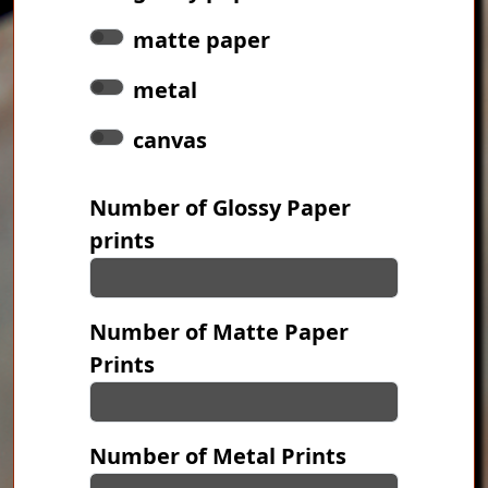
matte paper
metal
canvas
Number of Glossy Paper
prints
Number of Matte Paper
Prints
Number of Metal Prints