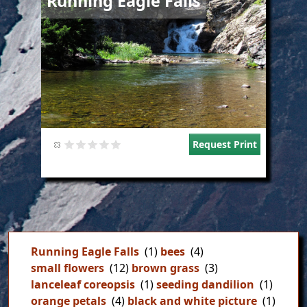
Running Eagle Falls
Request Print
Running Eagle Falls
(1)
bees
(4)
small flowers
(12)
brown grass
(3)
lanceleaf coreopsis
(1)
seeding dandilion
(1)
orange petals
(4)
black and white picture
(1)