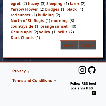
egret
(2)
hazey
(3)
Sleeping
(1)
farm
(2)
Yarrow Flower
(2)
bridges
(1)
black
(1)
red sunset
(1)
building
(2)
North of St. Regis
(1)
morning
(3)
countryside
(1)
orange sunset
(40)
Genus Apis
(2)
valley
(1)
bellis
(2)
Dark Clouds
(1)
Pag
Next page
Page 1
Next ›
FOOTER
Privacy
Terms and Conditions
Follow RSS feed
posts via RSS: