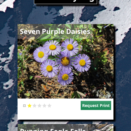
Image
Seven Purple Daisies
Request Print
Image