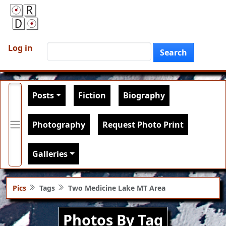
Skip to main content
User account menu
Search
Log in
Search
Main navigation
Posts
Fiction
Biography
Photography
Request Photo Print
Galleries
Pics
Tags
Two Medicine Lake MT Area
Photos By Tag