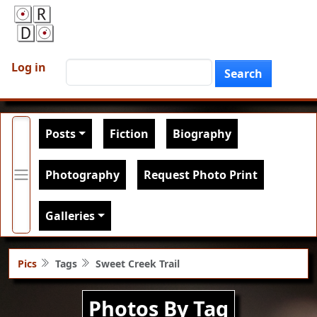
Skip to main content
User account menu
Search
Log in
Search
Main navigation
Posts
Fiction
Biography
Photography
Request Photo Print
Galleries
Pics
Tags
Sweet Creek Trail
Photos By Tag