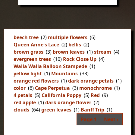
beech tree
(2)
multiple flowers
(6)
Queen Anne's Lace
(2)
bellis
(2)
brown grass
(3)
brown leaves
(1)
stream
(4)
evergreen trees
(10)
Rock Close Up
(4)
Walla Walla Balloon Stampede
(1)
yellow light
(1)
Mountains
(33)
orange red flowers
(1)
dark orange petals
(1)
color
(6)
Cape Perpetua
(3)
monochrome
(1)
4 petals
(5)
California Poppy
(5)
Red
(9)
red apple
(1)
dark orange flower
(2)
clouds
(64)
green leaves
(1)
Banff Trip
(1)
Pag
Next page
Page 1
Next ›