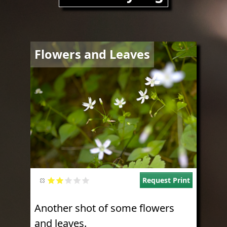
Image
Flowers and Leaves
Request Print
Another shot of some flowers
and leaves.