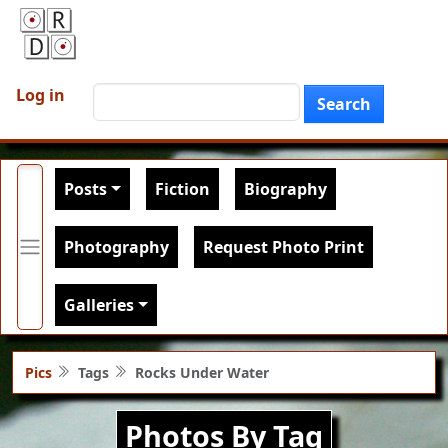
Skip to main content
User account menu
Search
Log in
Search
Main navigation
Posts
Fiction
Biography
Photography
Request Photo Print
Galleries
Pics
Tags
Rocks Under Water
Photos By Tag