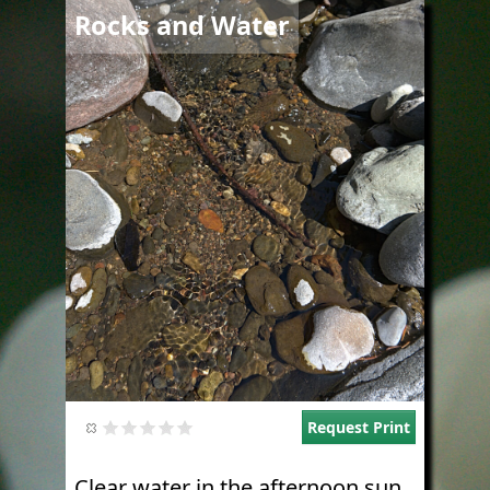
Image
Rocks and Water
Request Print
Clear water in the afternoon sun