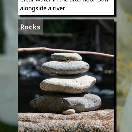
alongside a river.
Image
Rocks