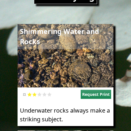
Image
Shimmering Water and
Rocks
Request Print
Underwater rocks always make a
striking subject.