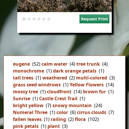
Request Print
eugene
(52)
calm water
(4)
tree trunk
(4)
monochrome
(1)
dark orange petals
(1)
tall trees
(1)
weathered
(2)
multi-colored
(3)
grass seed windrows
(1)
Yellow Flowers
(14)
mossy tree
(1)
cloudfront
(14)
brown fur
(1)
Sunrise
(1)
Castle Crest Trail
(1)
bright yellow
(7)
snowy mountain
(24)
Numeral Three
(1)
color
(6)
cirrus clouds
(7)
fallen leaves
(1)
railing
(2)
flora
(102)
pink petals
(1)
plant
(3)