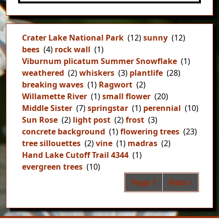
Crater Lake National Park
(12)
sunny
(12)
bees
(4)
rock wall
(1)
Viburnum plicatum Summer Snowflake
(1)
weathered
(2)
whiskers
(3)
plantlife
(28)
breaking waves
(1)
Ragwort
(2)
Willamette River
(1)
small flower
(20)
Middle Sister
(7)
springstar
(1)
perennial
(10)
Sun Rose
(2)
light post
(2)
frost
(3)
concrete background
(1)
flowering trees
(23)
tree sillouettes
(2)
vine
(1)
madras
(2)
Hand Lake Cutoff Trail 4344
(1)
evergreen trees
(10)
Pag
Next page
Page 1
Next ›