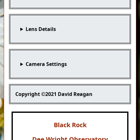
Lens Details
Camera Settings
Copyright
©2021 David Reagan
Black Rock
Dee Wright Observatory