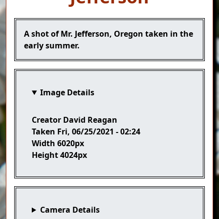
Caption
A shot of Mr. Jefferson, Oregon taken in the
early summer.
Image Details
Creator
David Reagan
Taken
Fri, 06/25/2021 - 02:24
Width
6020px
Height
4024px
Camera Details