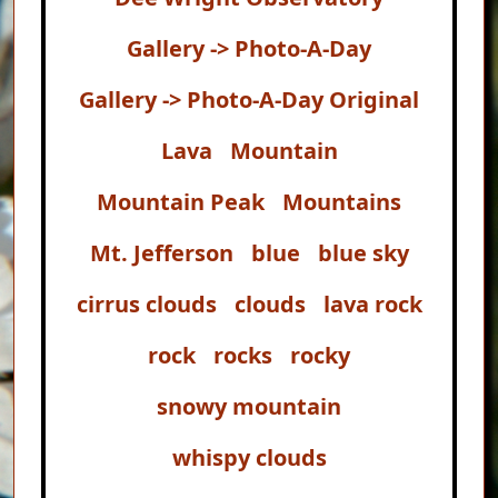
Gallery -> Photo-A-Day
Gallery -> Photo-A-Day Original
Lava
Mountain
Mountain Peak
Mountains
Mt. Jefferson
blue
blue sky
cirrus clouds
clouds
lava rock
rock
rocks
rocky
snowy mountain
whispy clouds