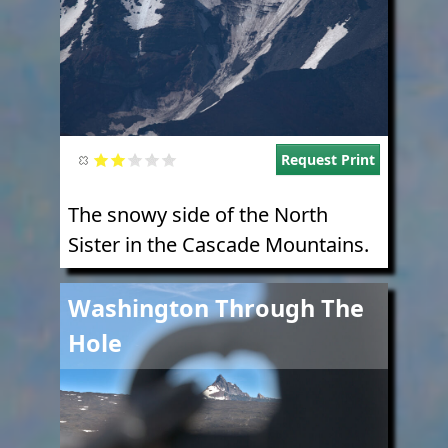
Request Print
The snowy side of the North
Sister in the Cascade Mountains.
Image
Washington Through The
Hole