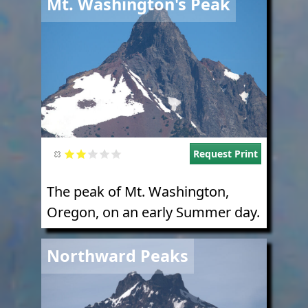
Mt. Washington's Peak
Request Print
The peak of Mt. Washington,
Oregon, on an early Summer day.
Image
Northward Peaks