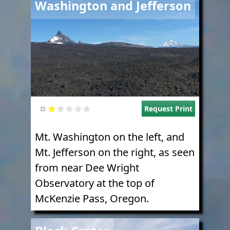
Washington and Jefferson
Request Print
Mt. Washington on the left, and
Mt. Jefferson on the right, as seen
from near Dee Wright
Observatory at the top of
McKenzie Pass, Oregon.
Image