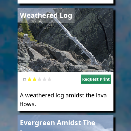
Image
Weathered Log
Request Print
A weathered log amidst the lava
flows.
Image
Evergreen Amidst The