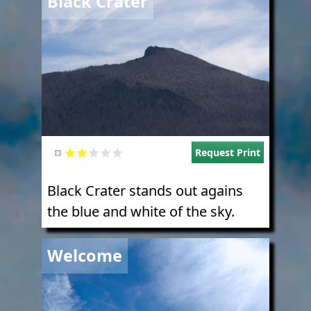
Black Crater
Request Print
Black Crater stands out agains
the blue and white of the sky.
Image
Welcome