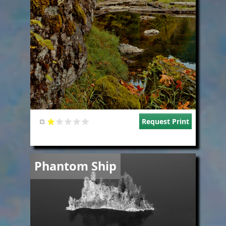
Request Print
Image
Phantom Ship