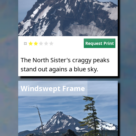
Request Print
The North Sister's craggy peaks
stand out agains a blue sky.
Image
Windswept Frame