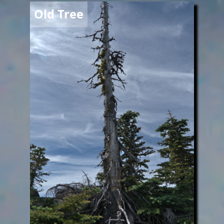
Image
Old Tree