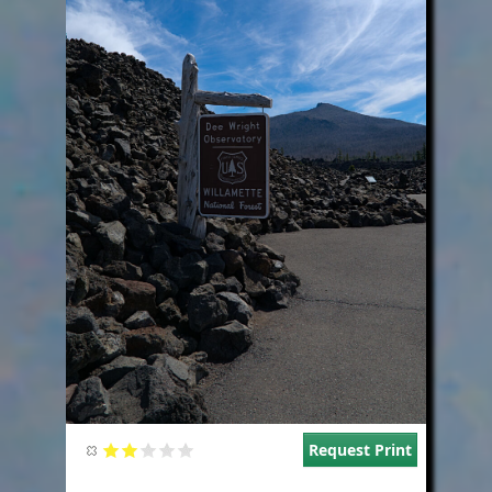
Request Print