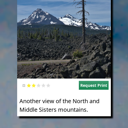
Request Print
Another view of the North and
Middle Sisters mountains.