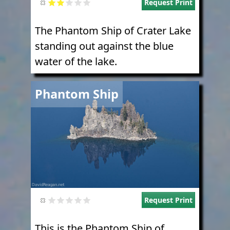
Request Print
The Phantom Ship of Crater Lake
standing out against the blue
water of the lake.
Image
Phantom Ship
Request Print
This is the Phantom Ship of