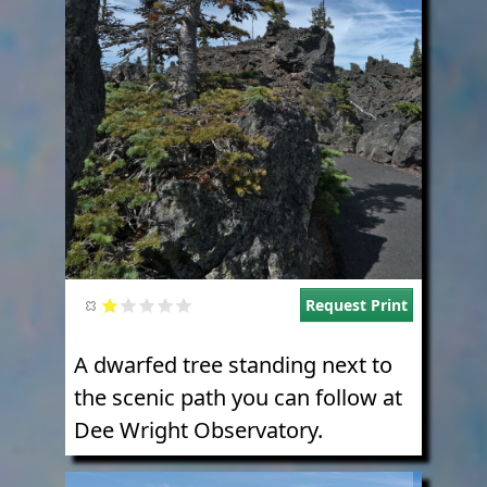
Request Print
A dwarfed tree standing next to
the scenic path you can follow at
Dee Wright Observatory.
Image