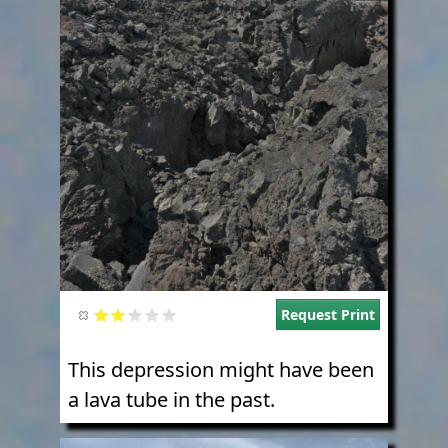
Request Print
This depression might have been
a lava tube in the past.