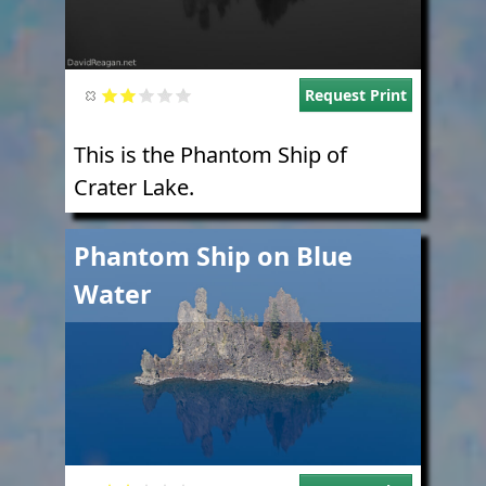
Request Print
This is the Phantom Ship of
Crater Lake.
Image
Phantom Ship on Blue
Water