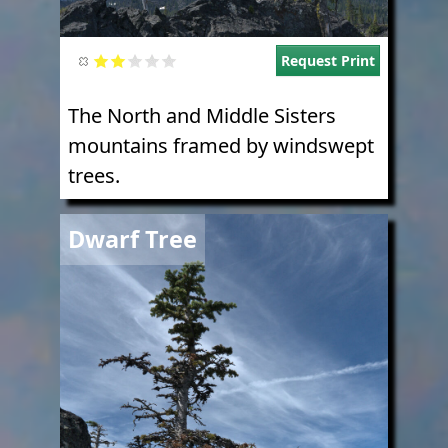
Request Print
The North and Middle Sisters
mountains framed by windswept
trees.
Image
Dwarf Tree