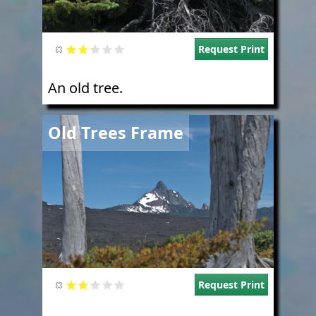
Request Print
An old tree.
Image
Old Trees Frame
Request Print