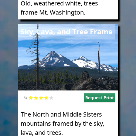
Old, weathered white, trees
frame Mt. Washington.
Image
Sky, Lava, and Tree Frame
Request Print
The North and Middle Sisters
mountains framed by the sky,
lava, and trees.