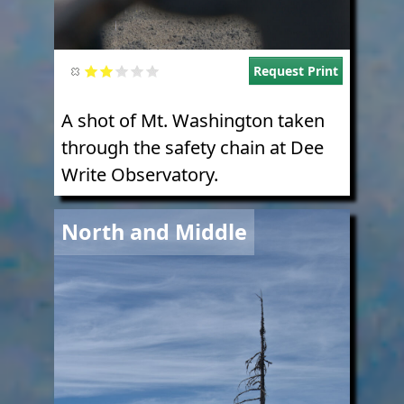
Request Print
A shot of Mt. Washington taken
through the safety chain at Dee
Write Observatory.
Image
North and Middle