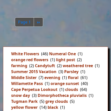
Pagination
Next page
Page 1
››
White Flowers
(46)
Numeral One
(1)
orange red flowers
(1)
light post
(2)
farming
(2)
Candytuft
(2)
weathered tree
(1)
Summer 2015 Vacation
(3)
Parsley
(1)
Middle Sister
(7)
evening
(1)
floral
(61)
Willamette Pass
(1)
orange sunset
(40)
Cape Perpetua Lookout
(1)
clouds
(64)
snow day
(3)
Dimorphotheca pluvialis
(1)
Tugman Park
(5)
grey clouds
(5)
yellow flower
(14)
black
(1)