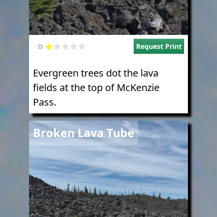
Request Print
Evergreen trees dot the lava
fields at the top of McKenzie
Pass.
Image
Broken Lava Tube