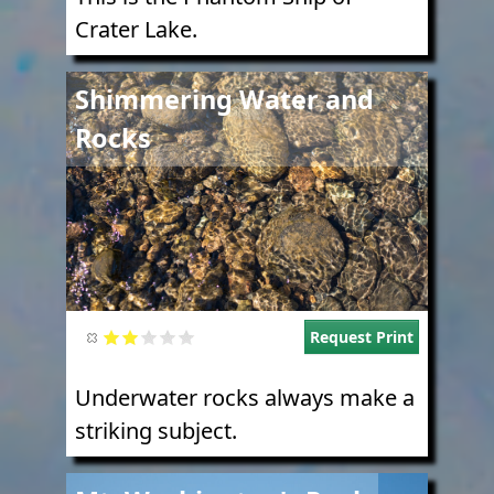
Crater Lake.
Image
Shimmering Water and
Rocks
Request Print
Underwater rocks always make a
striking subject.
Image