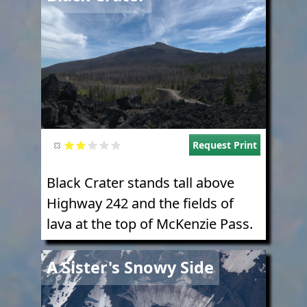
Request Print
Black Crater stands tall above
Highway 242 and the fields of
lava at the top of McKenzie Pass.
Image
A Sister's Snowy Side