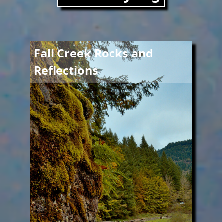
Image
Fall Creek Rocks and
Reflections