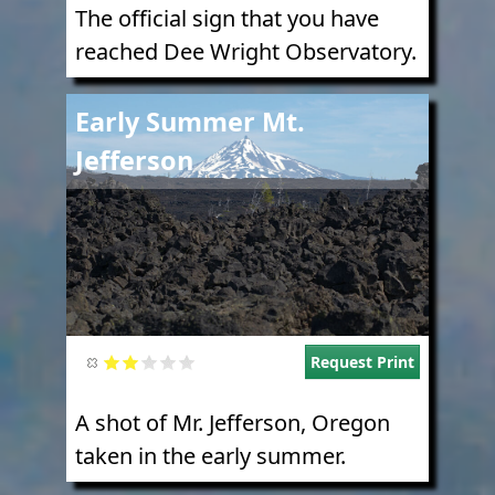
The official sign that you have
reached Dee Wright Observatory.
Image
Early Summer Mt.
Jefferson
Request Print
A shot of Mr. Jefferson, Oregon
taken in the early summer.