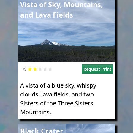
Image
Vista of Sky, Mountains,
and Lava Fields
Request Print
A vista of a blue sky, whispy
clouds, lava fields, and two
Sisters of the Three Sisters
Mountains.
Image
Black Crater